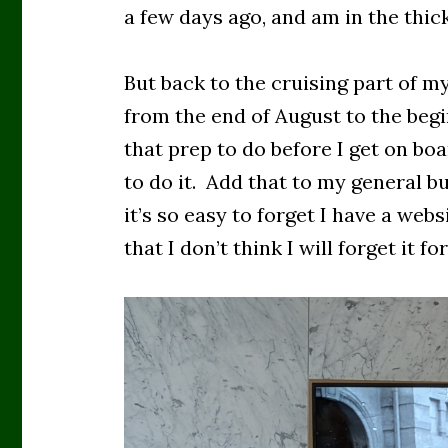
a few days ago, and am in the thic
But back to the cruising part of my
from the end of August to the begi
that prep to do before I get on b
to do it. Add that to my general b
it’s so easy to forget I have a websi
that I don’t think I will forget it fo