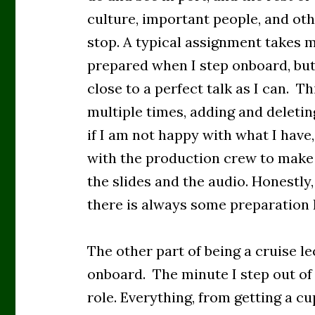
culture, important people, and oth
stop. A typical assignment takes m
prepared when I step onboard, but
close to a perfect talk as I can. T
multiple times, adding and deletin
if I am not happy with what I have
with the production crew to make
the slides and the audio. Honestly,
there is always some preparation I
The other part of being a cruise lec
onboard. The minute I step out of
role. Everything, from getting a cu