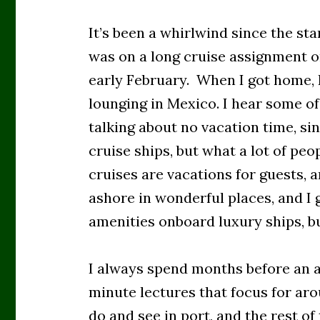
It’s been a whirlwind since the sta
was on a long cruise assignment on
early February. When I got home, I
lounging in Mexico. I hear some of 
talking about no vacation time, si
cruise ships, but what a lot of peo
cruises are vacations for guests, a
ashore in wonderful places, and I g
amenities onboard luxury ships, bu
I always spend months before an 
minute lectures that focus for aro
do and see in port, and the rest of 