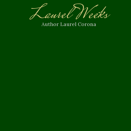
Laurel Weeks
Author Laurel Corona