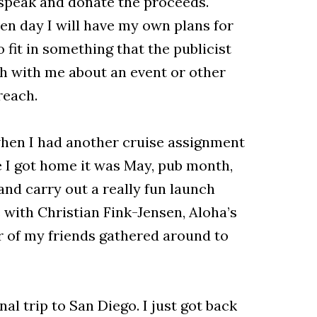
l speak and donate the proceeds.
en day I will have my own plans for
 fit in something that the publicist
ch with me about an event or other
treach.
when I had another cruise assignment
e I got home it was May, pub month,
and carry out a really fun launch
 with Christian Fink-Jensen, Aloha’s
 of my friends gathered around to
al trip to San Diego. I just got back