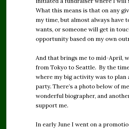
initiated a fundraiser where I wil
What this means is that on any giv
my time, but almost always have to
wants, or someone will get in tou
opportunity based on my own ou
And that brings me to mid-April, 
from Tokyo to Seattle. By the tim
where my big activity was to plan 
party. There’s a photo below of me
wonderful biographer, and another
support me.
In early June I went on a promotion