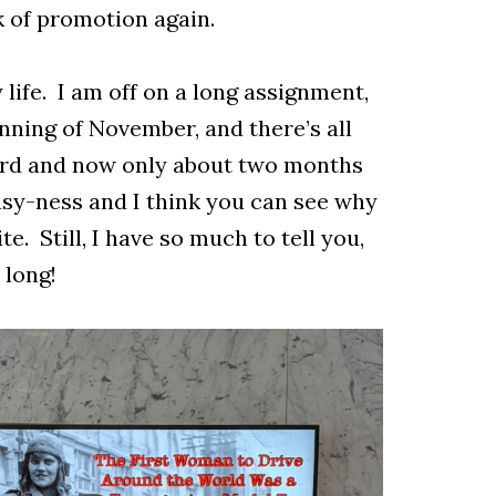
k of promotion again.
 life. I am off on a long assignment,
nning of November, and there’s all
oard and now only about two months
usy-ness and I think you can see why
te. Still, I have so much to tell you,
r long!