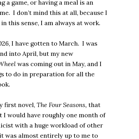
ing a game, or having a meal is an
e. I don’t mind this at all, because I
 in this sense, I am always at work.
026, I have gotten to March. I was
and into April, but my new
 Wheel
was coming out in May, and I
s to do in preparation for all the
ook.
 first novel,
The Four Seasons,
that
t I would have roughly one month of
licist with a huge workload of other
 it was almost entirely up to me to