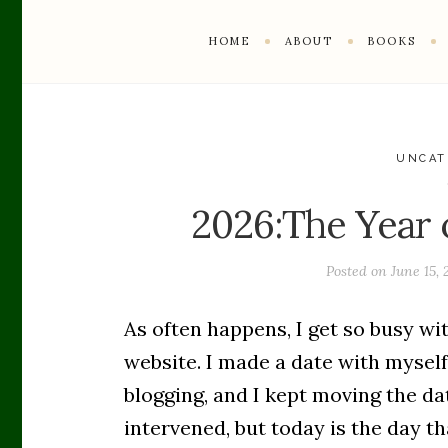
HOME
ABOUT
BOOKS
UNCAT
2026:The Year 
Posted on
June 15,
As often happens, I get so busy wit
website. I made a date with mysel
blogging, and I kept moving the da
intervened, but today is the day th