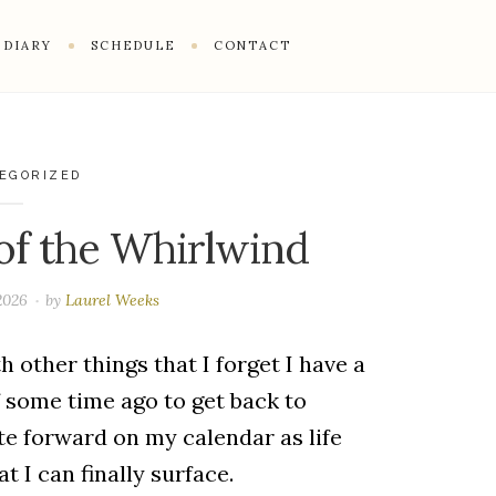
DIARY
SCHEDULE
CONTACT
EGORIZED
of the Whirlwind
 2026
by
Laurel Weeks
h other things that I forget I have a
f some time ago to get back to
te forward on my calendar as life
at I can finally surface.