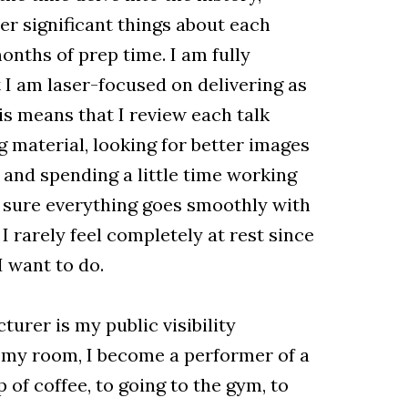
er significant things about each
onths of prep time. I am fully
 I am laser-focused on delivering as
his means that I review each talk
g material, looking for better images
, and spending a little time working
 sure everything goes smoothly with
 I rarely feel completely at rest since
 want to do.
turer is my public visibility
 my room, I become a performer of a
p of coffee, to going to the gym, to