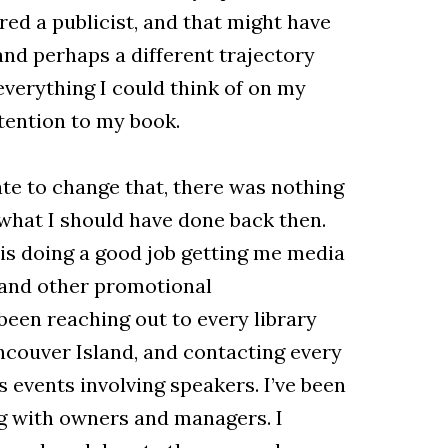
ed a publicist, and that might have
nd perhaps a different trajectory
everything I could think of on my
ttention to my book.
late to change that, there was nothing
what I should have done back then.
o is doing a good job getting me media
 and other promotional
been reaching out to every library
couver Island, and contacting every
s events involving speakers. I’ve been
g with owners and managers. I