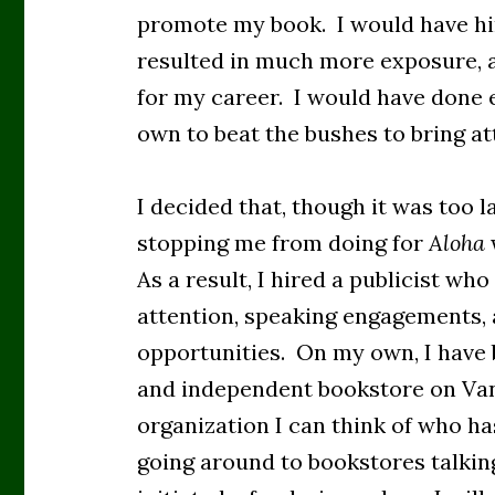
promote my book. I would have hir
resulted in much more exposure, a
for my career. I would have done 
own to beat the bushes to bring a
I decided that, though it was too 
stopping me from doing for
Aloha
As a result, I hired a publicist wh
attention, speaking engagements,
opportunities. On my own, I have 
and independent bookstore on Van
organization I can think of who ha
going around to bookstores talkin