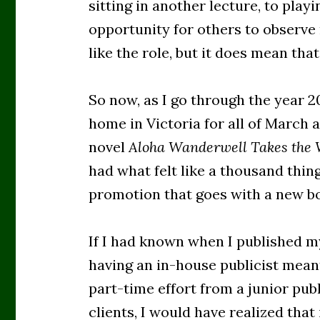
sitting in another lecture, to play
opportunity for others to observe m
like the role, but it does mean that
So now, as I go through the year 2
home in Victoria for all of March 
novel
Aloha Wanderwell Takes the
had what felt like a thousand thing
promotion that goes with a new b
If I had known when I published my
having an in-house publicist mean
part-time effort from a junior pub
clients, I would have realized that