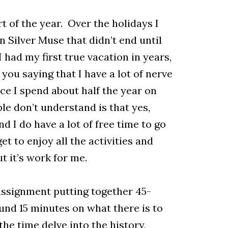
rt of the year. Over the holidays I
 Silver Muse that didn’t end until
 had my first true vacation in years,
you saying that I have a lot of nerve
nce I spend about half the year on
ple don’t understand is that yes,
nd I do have a lot of free time to go
et to enjoy all the activities and
t it’s work for me.
assignment putting together 45-
und 15 minutes on what there is to
the time delve into the history,