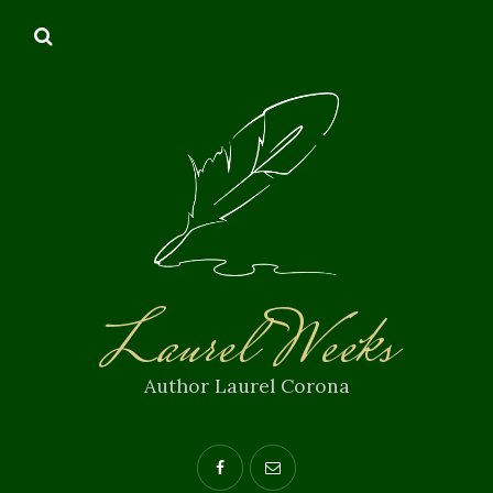
Laurel Weeks
Author Laurel Corona