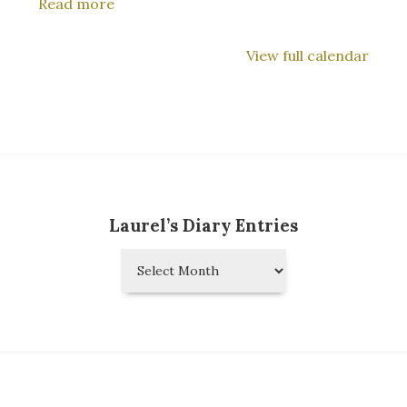
Read more
Tokyo
View full calendar
Laurel’s Diary Entries
Laurel’s
Diary
Entries