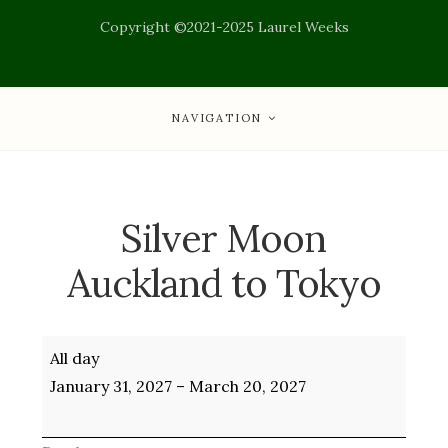
Copyright ©2021-2025 Laurel Weeks
NAVIGATION
Silver Moon
Auckland to Tokyo
Silver
All day
Moon
January 31, 2027
–
March 20, 2027
Auckland
to