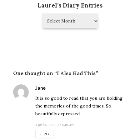
Laurel’s Diary Entries
Laurel’s
Diary
Entries
One thought on “I Also Had This”
says:
Jane
It is so good to read that you are holding
the memories of the good times. So
beautifully expressed.
April 4, 2023 at 1:48 am
REPLY