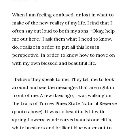
When I am feeling confused, or lost in what to
make of the new reality of my life, I find that I
often say out loud to both my sons, “Okay, help
me out here.” I ask them what I need to know,
do, realize in order to put all this loss in
perspective. In order to know how to move on
with my own blessed and beautiful life.
I believe they speak to me. They tell me to look
around and see the messages that are right in
front of me. A few days ago, I was walking on
the trails of Torrey Pines State Natural Reserve
(photo above). It was so beautifully lit with
spring flowers, wind-carved sandstone cliffs,
white breakers and brilliant blue water out to