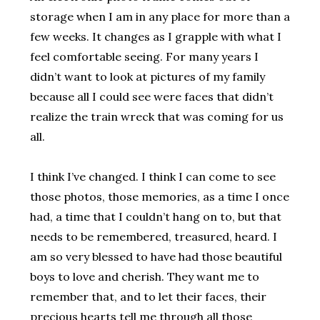
storage when I am in any place for more than a
few weeks. It changes as I grapple with what I
feel comfortable seeing. For many years I
didn’t want to look at pictures of my family
because all I could see were faces that didn’t
realize the train wreck that was coming for us
all.
I think I’ve changed. I think I can come to see
those photos, those memories, as a time I once
had, a time that I couldn’t hang on to, but that
needs to be remembered, treasured, heard. I
am so very blessed to have had those beautiful
boys to love and cherish. They want me to
remember that, and to let their faces, their
precious hearts tell me through all those