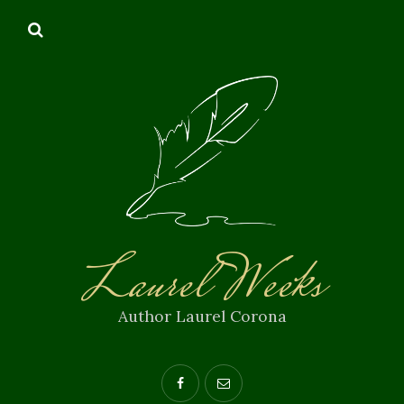
Laurel Weeks
Author Laurel Corona