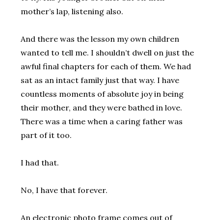
mother’s lap, listening also.
And there was the lesson my own children
wanted to tell me. I shouldn’t dwell on just the
awful final chapters for each of them. We had
sat as an intact family just that way. I have
countless moments of absolute joy in being
their mother, and they were bathed in love.
There was a time when a caring father was
part of it too.
I had that.
No, I have that forever.
An electronic photo frame comes out of