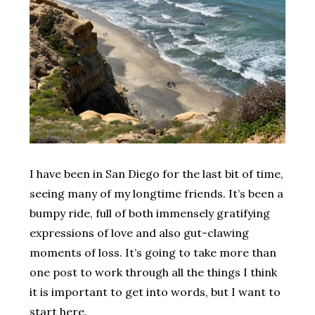
I have been in San Diego for the last bit of time,
seeing many of my longtime friends. It’s been a
bumpy ride, full of both immensely gratifying
expressions of love and also gut-clawing
moments of loss. It’s going to take more than
one post to work through all the things I think
it is important to get into words, but I want to
start here.