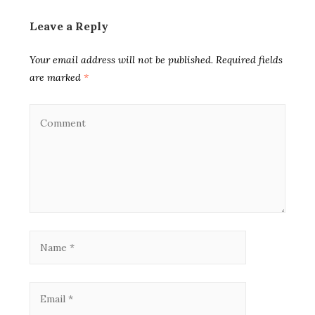
Leave a Reply
Your email address will not be published.
Required fields
are marked
*