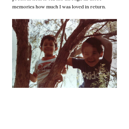
memories how much I was loved in return.