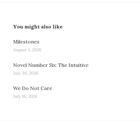
You might also like
Milestones
August 5, 2026
Novel Number Six: The Intuitive
July 30, 2026
We Do Not Care
July 16, 2026