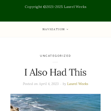
Copyright ©2021-2025 Laurel Weeks
NAVIGATION
UNCATEGORIZED
I Also Had This
Posted on
April 4, 2023
by
Laurel Weeks