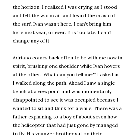
the horizon. I realized I was crying as I stood
and felt the warm air and heard the crash of
the surf. Ivan wasn’t here. I can’t bring him
here next year, or ever. It is too late. I can’t
change any of it.
Adriano comes back often to be with me now in
spirit, brushing one shoulder while Ivan hovers
at the other. ‘What can you tell me?” I asked as
I walked along the path. Ahead I saw a single
bench at a viewpoint and was momentarily
disappointed to see it was occupied because I
wanted to sit and think for a while. There was a
father explaining to a boy of about seven how
the helicopter that had just gone by managed
to fly. His younger brother sat on their