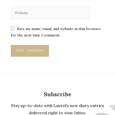
Save my name, email, and website in this browser
for the next time I comment.
Subscribe
Stay up-to-date with Laurel’s new diary entries
delivered right to your Inbox.