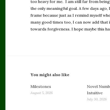
too heavy for me. I am still far from being 
the only meaningful goal. A few days ago,
frame because just as I remind myself whe
many good times too, I can now add that it 
towards forgiveness. I hope maybe this ha
You might also like
Milestones
Novel Numbe
Intuitive
August 5, 2026
July 30, 2026