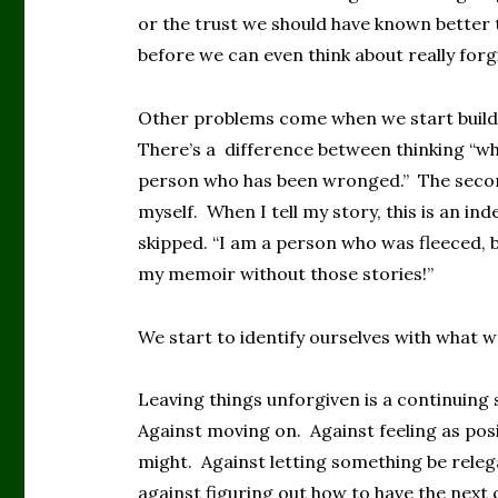
or the trust we should have known better t
before we can even think about really for
Other problems come when we start buildi
There’s a difference between thinking “w
person who has been wronged.” The second 
myself. When I tell my story, this is an inde
skipped. “I am a person who was fleeced, be
my memoir without those stories!”
We start to identify ourselves with what w
Leaving things unforgiven is a continuing
Against moving on. Against feeling as pos
might. Against letting something be releg
against figuring out how to have the next 