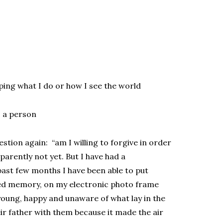
ping what I do or how I see the world
s a person
stion again: “am I willing to forgive in order
parently not yet. But I have had a
past few months I have been able to put
sed memory, on my electronic photo frame
young, happy and unaware of what lay in the
eir father with them because it made the air