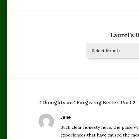
Laurel’s 
Laurel’s
Diary
Entries
2 thoughts on “Forgiving Better, Part 2”
says:
Jane
Such clear honesty here, the place wh
experiences that have caused the mos