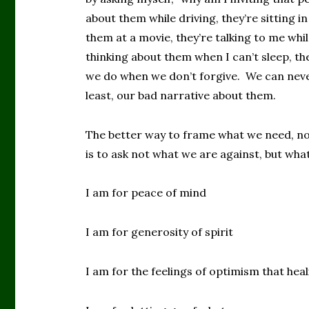
about them while driving, they’re sitting i
them at a movie, they’re talking to me whil
thinking about them when I can’t sleep, th
we do when we don’t forgive. We can never,
least, our bad narrative about them.
The better way to frame what we need, not
is to ask not what we are against, but what
I am for peace of mind
I am for generosity of spirit
I am for the feelings of optimism that hea