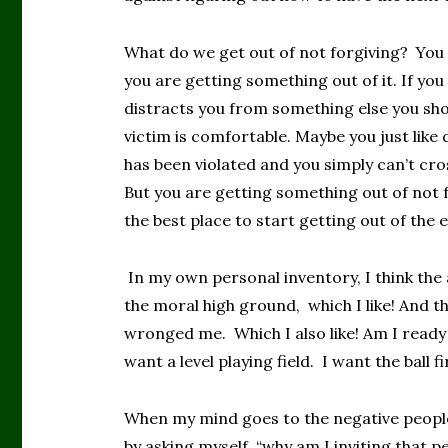
What do we get out of not forgiving? You 
you are getting something out of it. If you
distracts you from something else you sho
victim is comfortable. Maybe you just like
has been violated and you simply can’t cro
But you are getting something out of not f
the best place to start getting out of the e
In my own personal inventory, I think the
the moral high ground, which I like! And 
wronged me. Which I also like! Am I ready 
want a level playing field. I want the ball 
When my mind goes to the negative people i
by asking myself, “why am I inviting that p