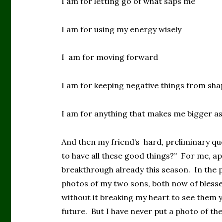
I am for letting go of what saps me
I am for using my energy wisely
I am for moving forward
I am for keeping negative things from sha
I am for anything that makes me bigger a
And then my friend’s hard, preliminary que
to have all these good things?” For me, ap
breakthrough already this season. In the 
photos of my two sons, both now of bles
without it breaking my heart to see them 
future. But I have never put a photo of th