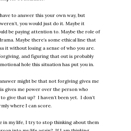
have to answer this your own way, but
 weren’t, you would just do it. Maybe it
uld be paying attention to. Maybe the role of
 drama. Maybe there’s some ethical line that
ss it without losing a sense of who you are.
orgiving, and figuring that out is probably
motional hole this situation has put you in.
 answer might be that not forgiving gives me
this gives me power over the person who
to give that up? I haven’t been yet. I don’t
firmly where I can score.
n my life, I try to stop thinking about them
erson into my life again? If I am thinking