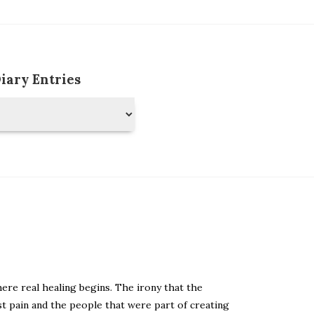
Diary Entries
ere real healing begins. The irony that the
t pain and the people that were part of creating