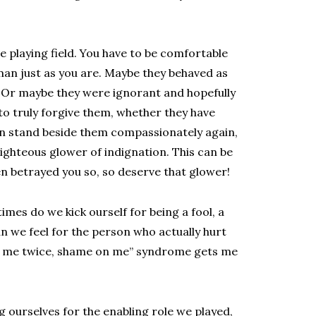
he playing field. You have to be comfortable
human just as you are. Maybe they behaved as
 Or maybe they were ignorant and hopefully
 to truly forgive them, whether they have
can stand beside them compassionately again,
righteous glower of indignation. This can be
n betrayed you so, so deserve that glower!
mes do we kick ourself for being a fool, a
n we feel for the person who actually hurt
ol me twice, shame on me” syndrome gets me
 ourselves for the enabling role we played,