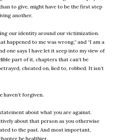
han to give, might have to be the first step
giving another.
ng our identity around our victimization.
hat happened to me was wrong,” and “I am a
one says I have let it seep into my view of
lible part of it, chapters that can’t be
trayed, cheated on, lied to, robbed. It isn’t
e haven’t forgiven.
 statement about what you are against.
itively about that person as you otherwise
ated to the past. And most important,
chapter be healthier.