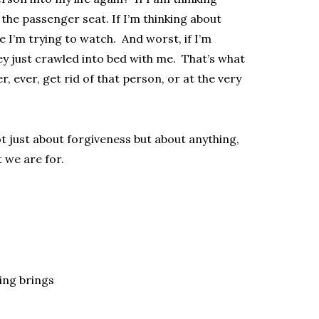
n the passenger seat. If I’m thinking about
e I’m trying to watch. And worst, if I’m
ey just crawled into bed with me. That’s what
 ever, get rid of that person, or at the very
 just about forgiveness but about anything,
 we are for.
ling brings