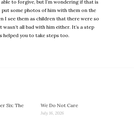
able to forgive, but I’m wondering if that is
 I put some photos of him with them on the
n I see them as children that there were so
wasn’t all bad with him either. It’s a step
s helped you to take steps too.
r Six: The
We Do Not Care
July 16, 2026