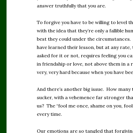
answer truthfully that you are.
To forgive you have to be willing to level t
with the idea that they’re only a fallible 
best they could under the circumstances.
have learned their lesson, but at any rate,
asked for it or not, requires feeling you 
in friendship or love, not above them in a 
very, very hard because when you have bee
And there’s another big issue. How many ti
sucker, with a vehemence far stronger tha
us? The “fool me once, shame on you, fo
every time.
Our emotions are so tangled that forgiving