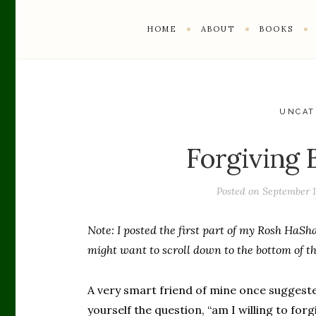
HOME
ABOUT
BOOKS
UNCAT
Forgiving B
Posted on
September 1
Note: I posted the first part of my Rosh HaSha
might want to scroll down to the bottom of thi
A very smart friend of mine once suggested 
yourself the question, “am I willing to fo