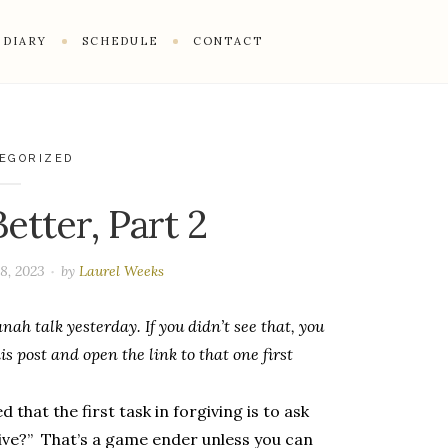
DIARY
SCHEDULE
CONTACT
EGORIZED
etter, Part 2
8, 2023
by
Laurel Weeks
nah talk yesterday. If you didn’t see that, you
s post and open the link to that one first
that the first task in forgiving is to ask
rgive?” That’s a game ender unless you can