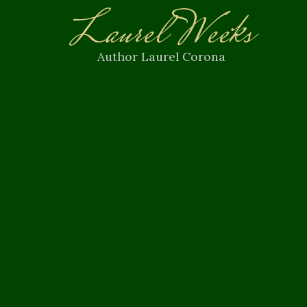
Laurel Weeks
Author Laurel Corona