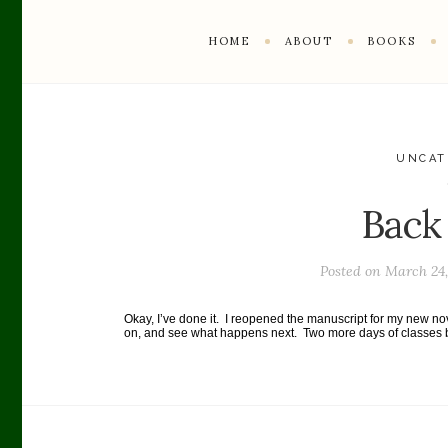
HOME
ABOUT
BOOKS
UNCAT
Back
Posted on
March 24,
Okay, I’ve done it. I reopened the manuscript for my new nove
on, and see what happens next. Two more days of classes be