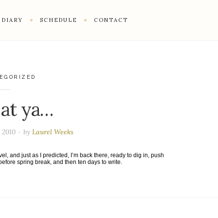
DIARY
SCHEDULE
CONTACT
EGORIZED
 at ya…
 2010
by
Laurel Weeks
l, and just as I predicted, I’m back there, ready to dig in, push
fore spring break, and then ten days to write.