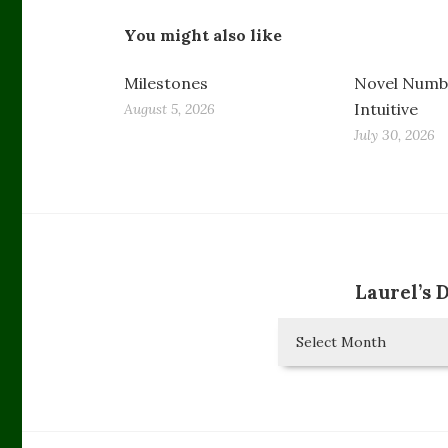
You might also like
Milestones
Novel Numbe
Intuitive
August 5, 2026
July 30, 2026
Laurel’s 
Laurel’s
Diary
Entries