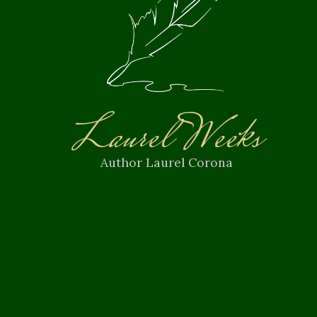
Laurel Weeks
Author Laurel Corona