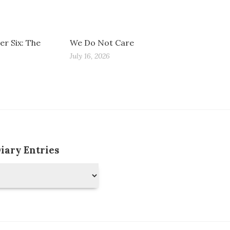
r Six: The
We Do Not Care
July 16, 2026
Diary Entries