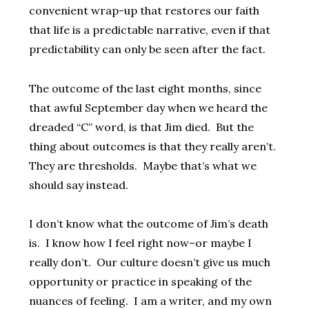
convenient wrap-up that restores our faith
that life is a predictable narrative, even if that
predictability can only be seen after the fact.
The outcome of the last eight months, since
that awful September day when we heard the
dreaded “C” word, is that Jim died. But the
thing about outcomes is that they really aren’t.
They are thresholds. Maybe that’s what we
should say instead.
I don’t know what the outcome of Jim’s death
is. I know how I feel right now–or maybe I
really don’t. Our culture doesn’t give us much
opportunity or practice in speaking of the
nuances of feeling. I am a writer, and my own