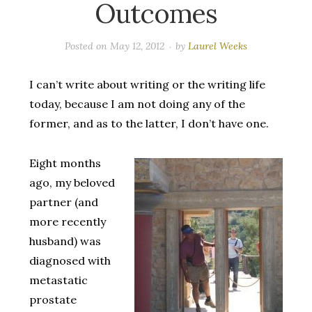
Outcomes
Posted on
May 12, 2012
by
Laurel Weeks
I can’t write about writing or the writing life
today, because I am not doing any of the
former, and as to the latter, I don’t have one.
Eight months
ago, my beloved
partner (and
more recently
husband) was
diagnosed with
metastatic
prostate