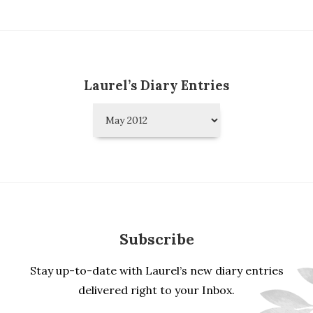
Laurel’s Diary Entries
Laurel’s
Diary
Entries
Subscribe
Stay up-to-date with Laurel’s new diary entries
delivered right to your Inbox.