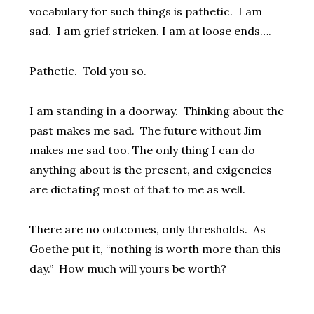
vocabulary for such things is pathetic. I am
sad. I am grief stricken. I am at loose ends….
Pathetic. Told you so.
I am standing in a doorway. Thinking about the
past makes me sad. The future without Jim
makes me sad too. The only thing I can do
anything about is the present, and exigencies
are dictating most of that to me as well.
There are no outcomes, only thresholds. As
Goethe put it, “nothing is worth more than this
day.” How much will yours be worth?