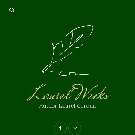
Laurel Weeks
Author Laurel Corona