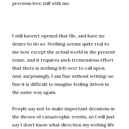
precious love still with me.
I still haven’t opened that file, and have no
desire to do so. Nothing seems quite real to
me now except the actual world in the present
tense, and it requires such tremendous effort
that there is nothing left over to call upon.
And, surprisingly, I am fine without writing–so
fine it is difficult to imagine feeling driven in
the same way again.
People say not to make important decisions in
the throes of catastrophic events, so I will just
say I don’t know what direction my writing life