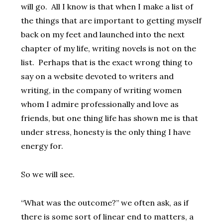
will go. All I know is that when I make a list of
the things that are important to getting myself
back on my feet and launched into the next
chapter of my life, writing novels is not on the
list. Perhaps that is the exact wrong thing to
say on a website devoted to writers and
writing, in the company of writing women
whom I admire professionally and love as
friends, but one thing life has shown me is that
under stress, honesty is the only thing I have
energy for.
So we will see.
“What was the outcome?” we often ask, as if
there is some sort of linear end to matters, a