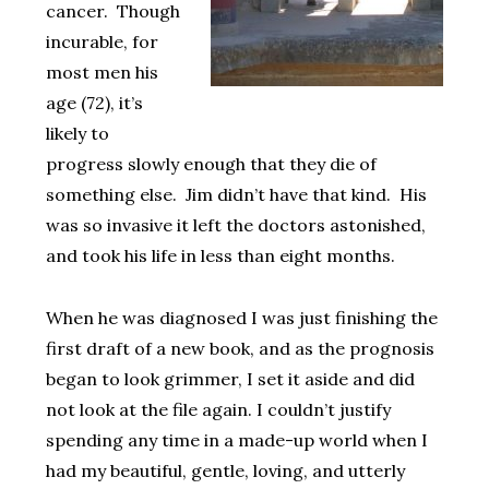
cancer. Though
incurable, for
most men his
age (72), it’s
likely to
progress slowly enough that they die of
something else. Jim didn’t have that kind. His
was so invasive it left the doctors astonished,
and took his life in less than eight months.
When he was diagnosed I was just finishing the
first draft of a new book, and as the prognosis
began to look grimmer, I set it aside and did
not look at the file again. I couldn’t justify
spending any time in a made-up world when I
had my beautiful, gentle, loving, and utterly