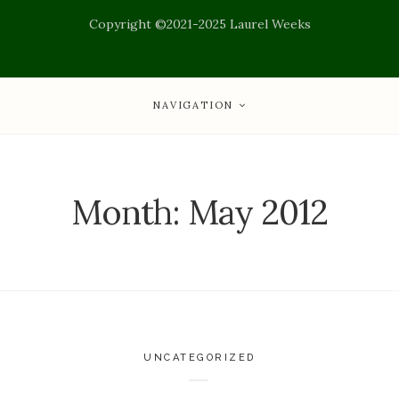
Copyright ©2021-2025 Laurel Weeks
NAVIGATION
Month:
May 2012
UNCATEGORIZED