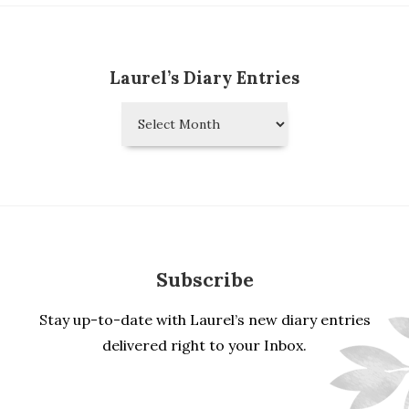
Laurel’s Diary Entries
Laurel’s
Diary
Entries
Subscribe
Stay up-to-date with Laurel’s new diary entries
delivered right to your Inbox.