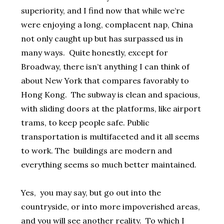
superiority, and I find now that while we’re
were enjoying a long, complacent nap, China
not only caught up but has surpassed us in
many ways. Quite honestly, except for
Broadway, there isn’t anything I can think of
about New York that compares favorably to
Hong Kong. The subway is clean and spacious,
with sliding doors at the platforms, like airport
trams, to keep people safe. Public
transportation is multifaceted and it all seems
to work. The buildings are modern and
everything seems so much better maintained.
Yes, you may say, but go out into the
countryside, or into more impoverished areas,
and you will see another reality. To which I