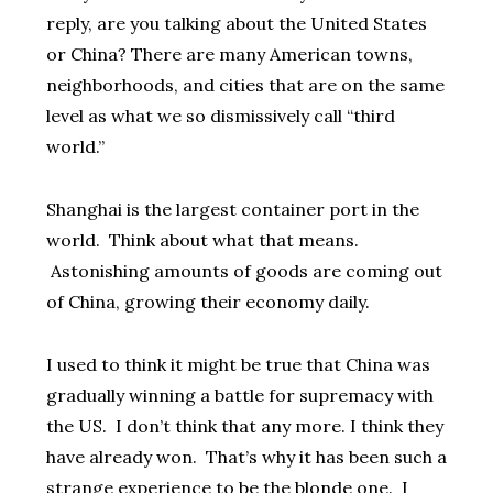
reply, are you talking about the United States
or China? There are many American towns,
neighborhoods, and cities that are on the same
level as what we so dismissively call “third
world.”
Shanghai is the largest container port in the
world. Think about what that means.
Astonishing amounts of goods are coming out
of China, growing their economy daily.
I used to think it might be true that China was
gradually winning a battle for supremacy with
the US. I don’t think that any more. I think they
have already won. That’s why it has been such a
strange experience to be the blonde one. I