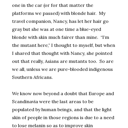
one in the car (or for that matter the
platforms we passed) with blonde hair. My
travel companion, Nancy, has let her hair go
gray but she was at one time a blue-eyed
blonde with skin much fairer than mine. “I’m
the mutant here,” I thought to myself, but when
I shared that thought with Nancy, she pointed
out that really, Asians are mutants too. So are
we all, unless we are pure-blooded indigenous
Southern Africans.
We know now beyond a doubt that Europe and
Scandinavia were the last areas to be
populated by human beings, and that the light
skin of people in those regions is due to a need
to lose melanin so as to improve skin