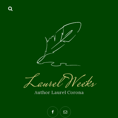
Laurel Weeks
Author Laurel Corona