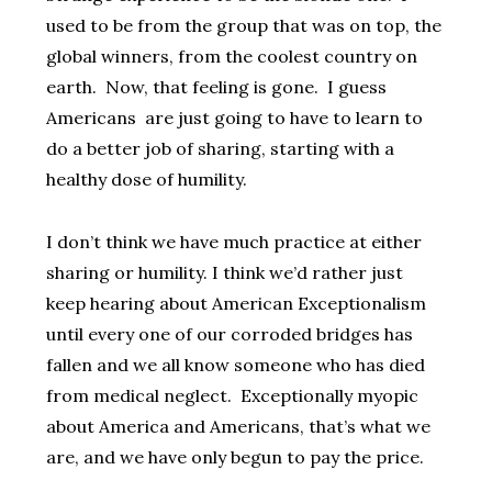
used to be from the group that was on top, the
global winners, from the coolest country on
earth. Now, that feeling is gone. I guess
Americans are just going to have to learn to
do a better job of sharing, starting with a
healthy dose of humility.
I don’t think we have much practice at either
sharing or humility. I think we’d rather just
keep hearing about American Exceptionalism
until every one of our corroded bridges has
fallen and we all know someone who has died
from medical neglect. Exceptionally myopic
about America and Americans, that’s what we
are, and we have only begun to pay the price.