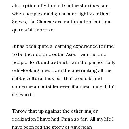
absorption of Vitamin D in the short season
when people could go around lightly clothed.
So yes, the Chinese are mutants too, but I am
quite a bit more so.
It has been quite a learning experience for me
to be the odd one out in Asia. I am the one
people don’t understand, I am the purportedly
odd-looking one. I am the one making all the
subtle cultural faux pas that would brand
someone an outsider even if appearance didn’t
scream it.
Throw that up against the other major
realization I have had China so far. All my life I
have been fed the story of American