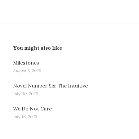
You might also like
Milestones
August 5, 2026
Novel Number Six: The Intuitive
July 30, 2026
We Do Not Care
July 16, 2026