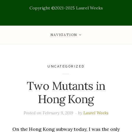
Copyright ©2021-2025 Laurel Weeks
NAVIGATION
UNCATEGORIZED
Two Mutants in
Hong Kong
Posted on
February 9, 2019
by
Laurel Weeks
On the Hong Kong subway today, I was the only