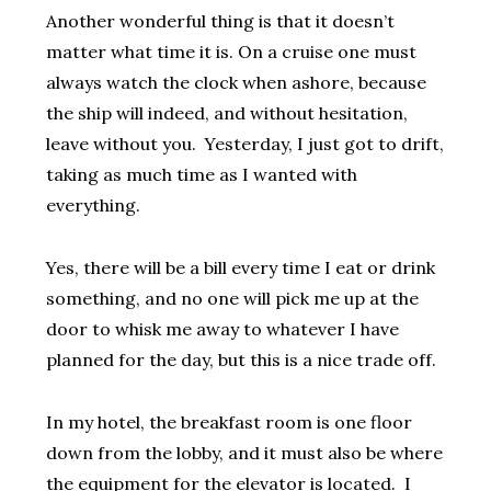
Another wonderful thing is that it doesn’t
matter what time it is. On a cruise one must
always watch the clock when ashore, because
the ship will indeed, and without hesitation,
leave without you. Yesterday, I just got to drift,
taking as much time as I wanted with
everything.
Yes, there will be a bill every time I eat or drink
something, and no one will pick me up at the
door to whisk me away to whatever I have
planned for the day, but this is a nice trade off.
In my hotel, the breakfast room is one floor
down from the lobby, and it must also be where
the equipment for the elevator is located. I