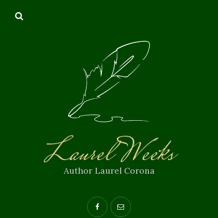
Laurel Weeks
Author Laurel Corona