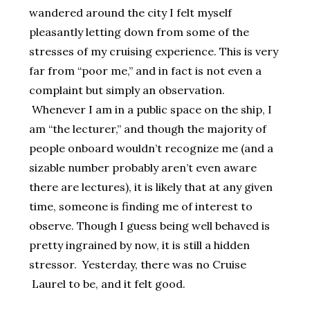
wandered around the city I felt myself
pleasantly letting down from some of the
stresses of my cruising experience. This is very
far from “poor me,” and in fact is not even a
complaint but simply an observation.
Whenever I am in a public space on the ship, I
am “the lecturer,” and though the majority of
people onboard wouldn’t recognize me (and a
sizable number probably aren’t even aware
there are lectures), it is likely that at any given
time, someone is finding me of interest to
observe. Though I guess being well behaved is
pretty ingrained by now, it is still a hidden
stressor. Yesterday, there was no Cruise
Laurel to be, and it felt good.