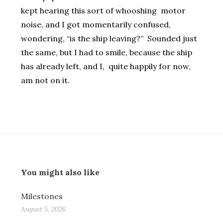
kept hearing this sort of whooshing motor
noise, and I got momentarily confused,
wondering, “is the ship leaving?” Sounded just
the same, but I had to smile, because the ship
has already left, and I, quite happily for now,
am not on it.
You might also like
Milestones
August 5, 2026