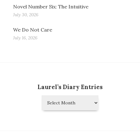
Novel Number Six: The Intuitive
July 30, 2026
We Do Not Care
July 16, 2026
Laurel’s Diary Entries
Laurel’s
Diary
Entries