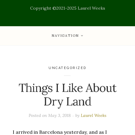
Copyright ©2021-2025 Laurel Weeks
NAVIGATION
UNCATEGORIZED
Things I Like About
Dry Land
Posted on
May 3, 2018
by
Laurel Weeks
I arrived in Barcelona yesterday, and as I