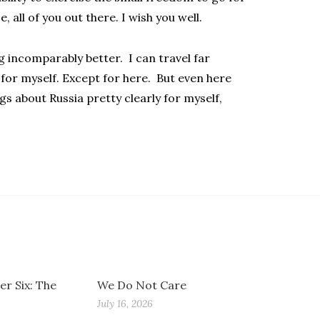
, all of you out there. I wish you well.
ng incomparably better. I can travel far
for myself. Except for here. But even here
s about Russia pretty clearly for myself,
r Six: The
We Do Not Care
July 16, 2026