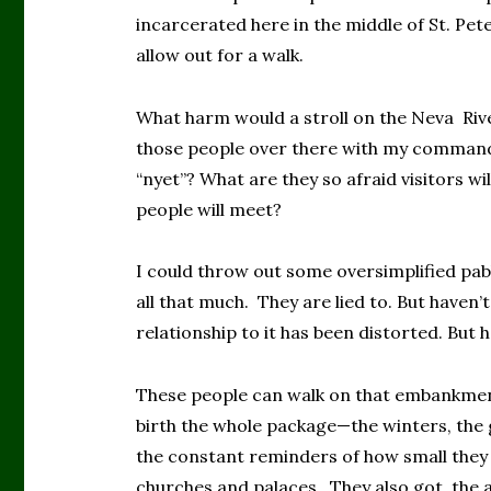
incarcerated here in the middle of St. Pet
allow out for a walk.
What harm would a stroll on the Neva Ri
those people over there with my command 
“nyet”? What are they so afraid visitors wi
people will meet?
I could throw out some oversimplified pab
all that much. They are lied to. But haven’
relationship to it has been distorted. But 
These people can walk on that embankmen
birth the whole package—the winters, the g
the constant reminders of how small they
churches and palaces. They also got the ab