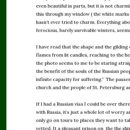
even beautiful in parts, but it is not charm
this through my window ( the white marks 
hasn’t ever tried to charm. Everything abo
ferocious, barely survivable winters, seem
I have read that the shape and the gildin
flames from lit candles, reaching to the 
the photo seems to me to be staring straigh
the benefit of the souls of the Russian peo
infinite capacity for suffering.” The passer
church and the people of St. Petersburg a
If I had a Russian visa I could be over ther
with Russia, it’s just a whole lot of worry 
only go on tours to places they want to ta
vetted. It a pleasant prison on the the shi