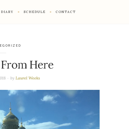
DIARY
SCHEDULE
CONTACT
EGORIZED
 From Here
2018
by
Laurel Weeks