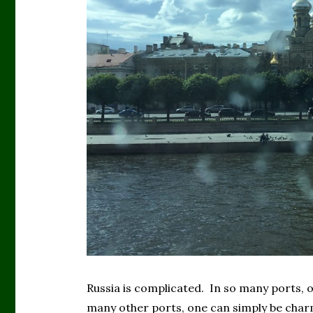
Russia is complicated. In so many ports, 
many other ports, one can simply be char