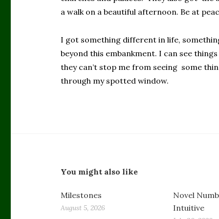
a walk on a beautiful afternoon. Be at peace
I got something different in life, somethi
beyond this embankment. I can see things 
they can’t stop me from seeing some thing
through my spotted window.
You might also like
Milestones
Novel Numbe
Intuitive
August 5, 2026