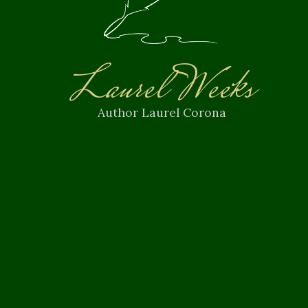
Laurel Weeks
Author Laurel Corona