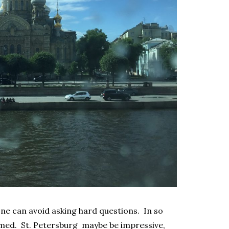
one can avoid asking hard questions. In so
med. St. Petersburg maybe be impressive,