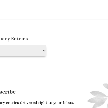
Diary Entries
scribe
ry entries delivered right to your Inbox.