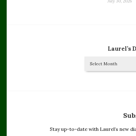
July 30, 2026
Laurel’s 
Laurel’s
Diary
Entries
Sub
Stay up-to-date with Laurel’s new dia