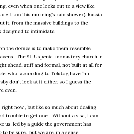
ing, even when one looks out to a view like
are from this morning’s rain shower). Russia
ut it, from the massive buildings to the
s designed to intimidate.
g on the domes is to make them resemble
heavens. The St. Uspenia monastery church in
t ahead, stiff and formal, not built at all for
ple, who, according to Tolstoy, have “an
sby don’t look at it either, so I guess the
re even.
e right now , but like so much about dealing
and trouble to get one. Without a visa, I can
ke us, led by a guide the government has
p to be sure, but we are, in a sense,