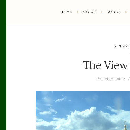
HOME
ABOUT
BOOKS
UNCAT
The View
Posted on
July 3, 