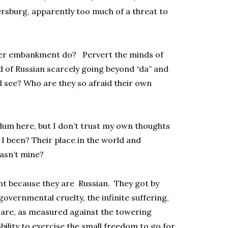
ersburg, apparently too much of a threat to
ver embankment do? Pervert the minds of
of Russian scarcely going beyond “da” and
ll see? Who are they so afraid their own
lum here, but I don’t trust my own thoughts
t I been? Their place in the world and
hasn’t mine?
t because they are Russian. They got by
overnmental cruelty, the infinite suffering,
 are, as measured against the towering
ility to exercise the small freedom to go for