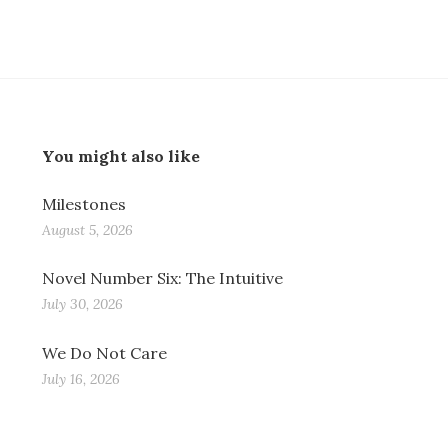
You might also like
Milestones
August 5, 2026
Novel Number Six: The Intuitive
July 30, 2026
We Do Not Care
July 16, 2026