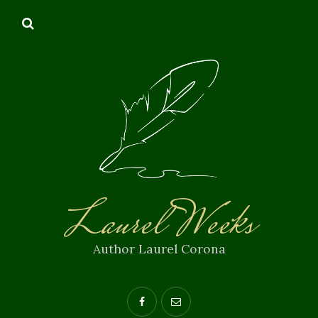
Laurel Weeks
Author Laurel Corona