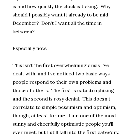
is and how quickly the clock is ticking. Why
should I possibly want it already to be mid-
December? Don’t I want all the time in
between?
Especially now.
This isn’t the first overwhelming crisis I’ve
dealt with, and I’ve noticed two basic ways
people respond to their own problems and
those of others. The first is catastrophizing
and the second is rosy denial. This doesn’t
correlate to simple pessimism and optimism,
though, at least for me. I am one of the most
sunny and cheerfully optimistic people you’ll
ever meet, but I still fall into the first category,