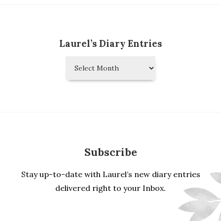
Laurel’s Diary Entries
Laurel’s
Diary
Entries
Subscribe
Stay up-to-date with Laurel’s new diary entries
delivered right to your Inbox.