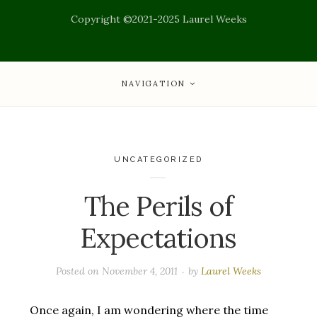
Copyright ©2021-2025 Laurel Weeks
NAVIGATION
UNCATEGORIZED
The Perils of
Expectations
Posted on
November 4, 2011
by
Laurel Weeks
Once again, I am wondering where the time