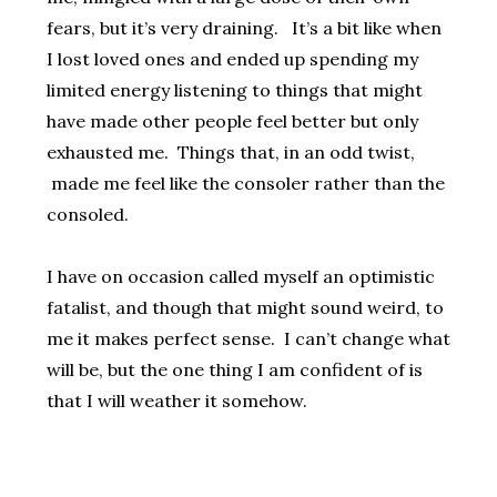
fears, but it’s very draining. It’s a bit like when
I lost loved ones and ended up spending my
limited energy listening to things that might
have made other people feel better but only
exhausted me. Things that, in an odd twist,
made me feel like the consoler rather than the
consoled.
I have on occasion called myself an optimistic
fatalist, and though that might sound weird, to
me it makes perfect sense. I can’t change what
will be, but the one thing I am confident of is
that I will weather it somehow.