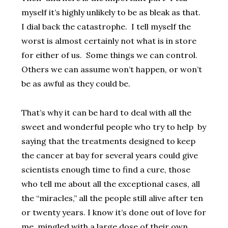
myself it’s highly unlikely to be as bleak as that.
I dial back the catastrophe. I tell myself the
worst is almost certainly not what is in store
for either of us. Some things we can control.
Others we can assume won’t happen, or won’t
be as awful as they could be.
That’s why it can be hard to deal with all the
sweet and wonderful people who try to help by
saying that the treatments designed to keep
the cancer at bay for several years could give
scientists enough time to find a cure, those
who tell me about all the exceptional cases, all
the “miracles,” all the people still alive after ten
or twenty years. I know it’s done out of love for
me, mingled with a large dose of their own