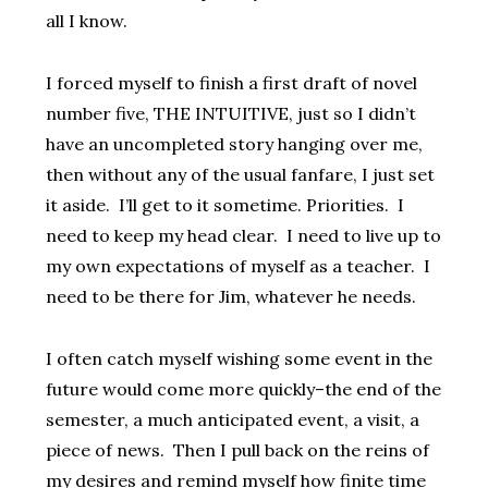
all I know.
I forced myself to finish a first draft of novel
number five, THE INTUITIVE, just so I didn’t
have an uncompleted story hanging over me,
then without any of the usual fanfare, I just set
it aside. I’ll get to it sometime. Priorities. I
need to keep my head clear. I need to live up to
my own expectations of myself as a teacher. I
need to be there for Jim, whatever he needs.
I often catch myself wishing some event in the
future would come more quickly–the end of the
semester, a much anticipated event, a visit, a
piece of news. Then I pull back on the reins of
my desires and remind myself how finite time