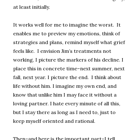
at least initially.
It works well for me to imagine the worst. It
enables me to preview my emotions, think of
strategies and plans, remind myself what grief
feels like. I envision Jim’s treatments not
working, I picture the markers of his decline. I
place this in concrete time–next summer, next
fall, next year. I picture the end. I think about
life without him. I imagine my own end, and
know that unlike him I may face it without a
loving partner. I hate every minute of all this,
but I stay there as long as I need to, just to
keep myself oriented and rational.
Then–and here is the important part–I tell