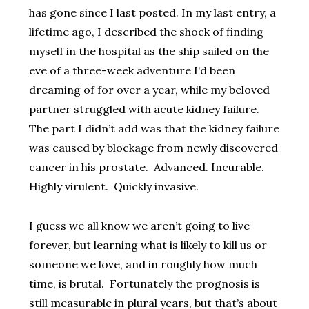
has gone since I last posted. In my last entry, a
lifetime ago, I described the shock of finding
myself in the hospital as the ship sailed on the
eve of a three-week adventure I’d been
dreaming of for over a year, while my beloved
partner struggled with acute kidney failure.
The part I didn’t add was that the kidney failure
was caused by blockage from newly discovered
cancer in his prostate. Advanced. Incurable.
Highly virulent. Quickly invasive.
I guess we all know we aren’t going to live
forever, but learning what is likely to kill us or
someone we love, and in roughly how much
time, is brutal. Fortunately the prognosis is
still measurable in plural years, but that’s about