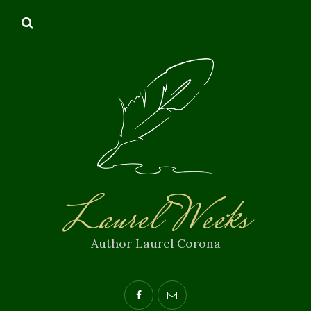
Laurel Weeks
Author Laurel Corona