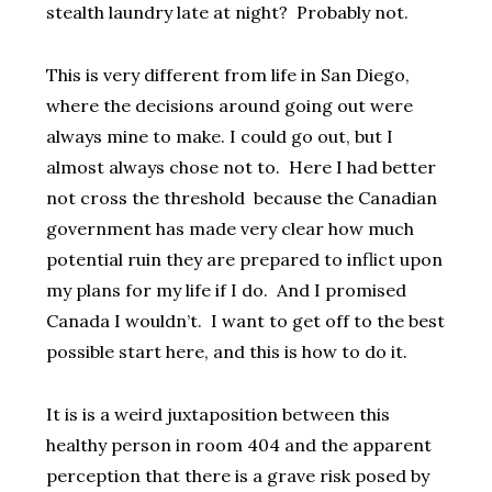
stealth laundry late at night? Probably not.
This is very different from life in San Diego,
where the decisions around going out were
always mine to make. I could go out, but I
almost always chose not to. Here I had better
not cross the threshold because the Canadian
government has made very clear how much
potential ruin they are prepared to inflict upon
my plans for my life if I do. And I promised
Canada I wouldn’t. I want to get off to the best
possible start here, and this is how to do it.
It is is a weird juxtaposition between this
healthy person in room 404 and the apparent
perception that there is a grave risk posed by