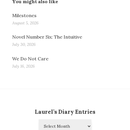
You might also like
Milestones
August 5, 2026
Novel Number Six: The Intuitive
July 30, 2026
We Do Not Care
July 16, 2026
Laurel’s Diary Entries
Laurel’s
Diary