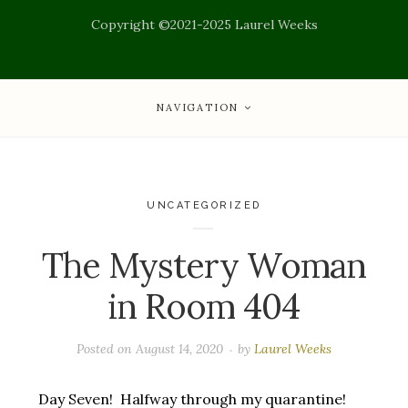
Copyright ©2021-2025 Laurel Weeks
NAVIGATION
UNCATEGORIZED
The Mystery Woman
in Room 404
Posted on
August 14, 2020
by
Laurel Weeks
Day Seven! Halfway through my quarantine!