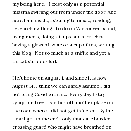
my being here. I exist only as a potential
miasma swirling out from under the door. And
here I am inside, listening to music, reading,
researching things to do on Vancouver Island,
fixing meals, doing sit-ups and stretches,
having a glass of wine or a cup of tea, writing
this blog. Not so much as a sniffle and yet a
threat still does lurk..
I left home on August 1, and since it is now
August 14, I think we can safely assume I did
not bring Covid with me. Every day I stay
symptom free I can tick off another place on
the road where I did not get infected. By the
time I get to the end, only that cute border
crossing guard who might have breathed on