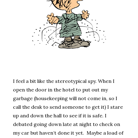
I feel a bit like the stereotypical spy. When I
open the door in the hotel to put out my
garbage (housekeeping will not come in, so I
call the desk to send someone to get it) I stare
up and down the hall to see if it is safe. I
debated going down late at night to check on
my car but haven’t done it yet. Maybe a load of