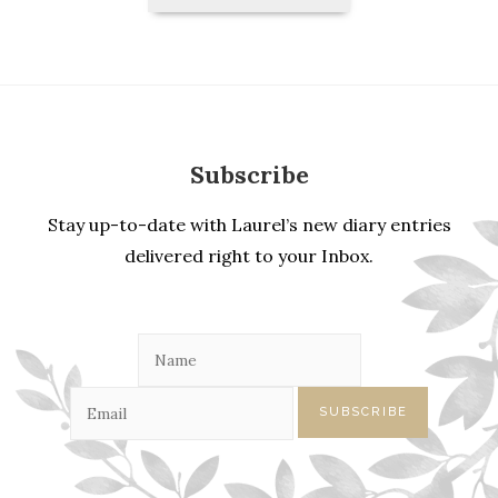
Entries
Subscribe
Stay up-to-date with Laurel’s new diary entries
delivered right to your Inbox.