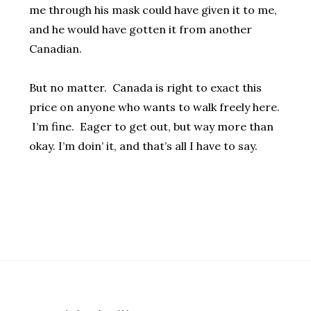
me through his mask could have given it to me,
and he would have gotten it from another
Canadian.
But no matter. Canada is right to exact this
price on anyone who wants to walk freely here.
I’m fine. Eager to get out, but way more than
okay. I’m doin’ it, and that’s all I have to say.