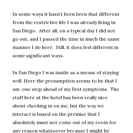
In some ways it hasn’t been
been that different
from the restrictive life I was already living in
San Diego. After all, on a typical day I did not
go out, and I passed the time in much the same
manner I do here. Still, it does feel different in
some significant ways.
In San Diego I was inside as a means of staying
well. Here the presumption seems to be that I
am one step ahead of my first symptoms.
The
staff here at the hotel has been really nice
about checking in on me, but the way we
interact is based on the premise that I
absolutely must not come out of my room for
any reason whatsoever because I might be