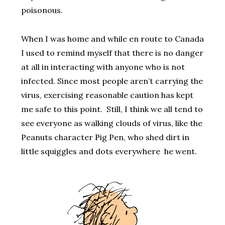
poisonous.
When I was home and while en route to Canada
I used to remind myself that there is no danger
at all in interacting with anyone who is not
infected. Since most people aren’t carrying the
virus, exercising reasonable caution has kept
me safe to this point.
Still, I think we all tend to
see everyone as walking clouds of virus,
like the
Peanuts character Pig Pen, who shed dirt in
little squiggles and dots everywhere he went.