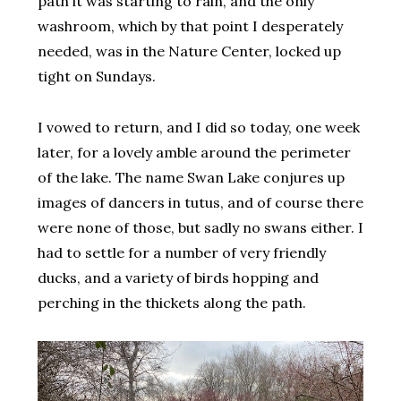
path it was starting to rain, and the only
washroom, which by that point I desperately
needed, was in the Nature Center, locked up
tight on Sundays.
I vowed to return, and I did so today, one week
later, for a lovely amble around the perimeter
of the lake. The name Swan Lake conjures up
images of dancers in tutus, and of course there
were none of those, but sadly no swans either. I
had to settle for a number of very friendly
ducks, and a variety of birds hopping and
perching in the thickets along the path.