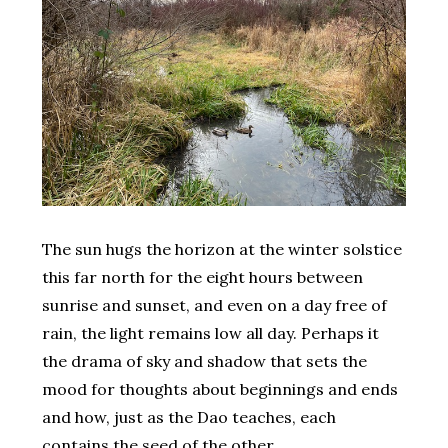
The sun hugs the horizon at the winter solstice
this far north for the eight hours between
sunrise and sunset, and even on a day free of
rain, the light remains low all day. Perhaps it
the drama of sky and shadow that sets the
mood for thoughts about beginnings and ends
and how, just as the Dao teaches, each
contains the seed of the other.