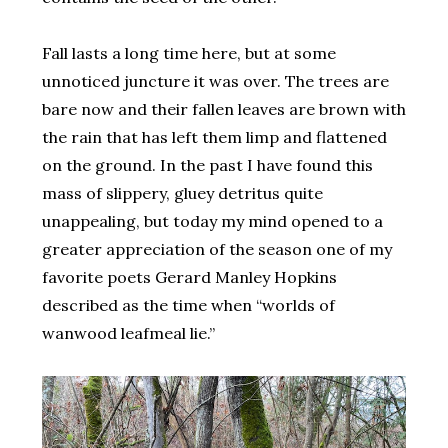
Fall lasts a long time here, but at some
unnoticed juncture it was over. The trees are
bare now and their fallen leaves are brown with
the rain that has left them limp and flattened
on the ground. In the past I have found this
mass of slippery, gluey detritus quite
unappealing, but today my mind opened to a
greater appreciation of the season one of my
favorite poets Gerard Manley Hopkins
described as the time when “worlds of
wanwood leafmeal lie.”