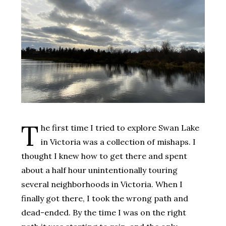
T
he first time I tried to explore Swan Lake
in Victoria was a collection of mishaps. I
thought I knew how to get there and spent
about a half hour unintentionally touring
several neighborhoods in Victoria. When I
finally got there, I took the wrong path and
dead-ended. By the time I was on the right