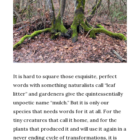
It is hard to square those exquisite, perfect
words with something naturalists call “leaf
litter” and gardeners give the quintessentially
unpoetic name “mulch.” But it is only our
species that needs words for it at all. For the
tiny creatures that call it home, and for the
plants that produced it and will use it again in a
never ending cycle of transformations, it is