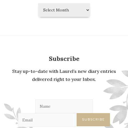
Laurel’s
Diary
Entries
Subscribe
Stay up-to-date with Laurel’s new diary entries
delivered right to your Inbox.