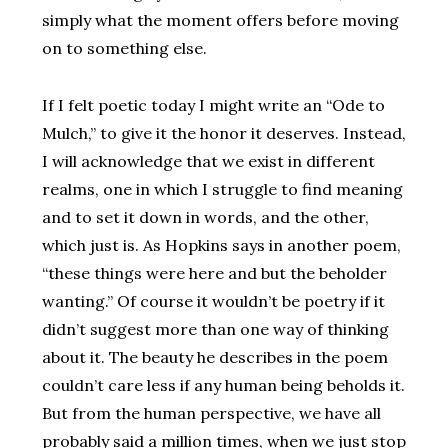
simply what the moment offers before moving
on to something else.
If I felt poetic today I might write an “Ode to
Mulch,” to give it the honor it deserves. Instead,
I will acknowledge that we exist in different
realms, one in which I struggle to find meaning
and to set it down in words, and the other,
which just is. As Hopkins says in another poem,
“these things were here and but the beholder
wanting.” Of course it wouldn’t be poetry if it
didn’t suggest more than one way of thinking
about it. The beauty he describes in the poem
couldn’t care less if any human being beholds it.
But from the human perspective, we have all
probably said a million times, when we just stop