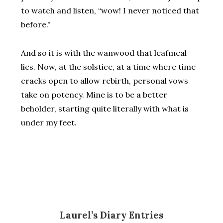
to watch and listen, “wow! I never noticed that
before.”
And so it is with the wanwood that leafmeal
lies. Now, at the solstice, at a time where time
cracks open to allow rebirth, personal vows
take on potency. Mine is to be a better
beholder, starting quite literally with what is
under my feet.
Laurel’s Diary Entries