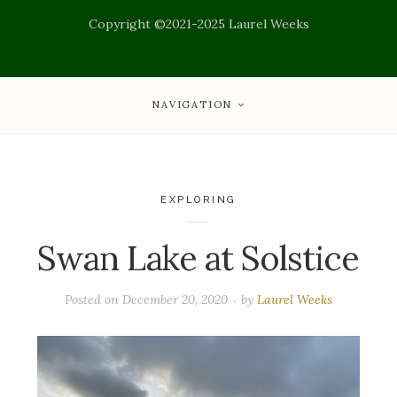
Copyright ©2021-2025 Laurel Weeks
NAVIGATION
EXPLORING
Swan Lake at Solstice
Posted on
December 20, 2020
by
Laurel Weeks