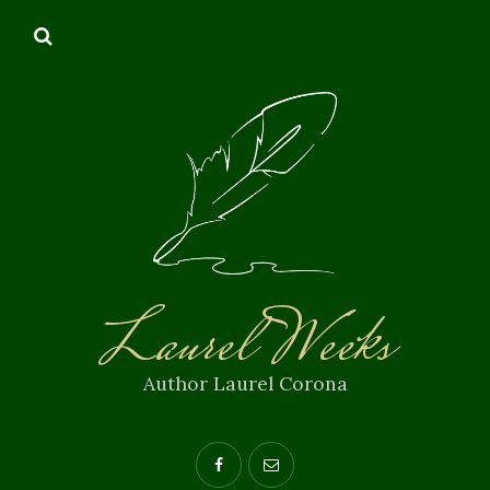
Laurel Weeks
Author Laurel Corona