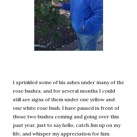
I sprinkled some of his ashes under many of the
rose bushes, and for several months I could
still see signs of them under one yellow and
one white rose bush. I have paused in front of
those two bushes coming and going over this
past year, just to say hello, catch Jim up on my
life, and whisper my appreciation for him.