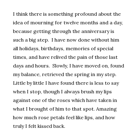
I think there is something profound about the
idea of mourning for twelve months and a day,
because getting through the anniversary is
such a big step. I have now done without him
all holidays, birthdays, memories of special
times, and have relived the pain of those last
days and hours. Slowly, I have moved on, found
my balance, retrieved the spring in my step.
Little by little I have found there is less to say
when I stop, though I always brush my lips
against one of the roses which have taken in
what I brought of him to that spot. Amazing
how much rose petals feel like lips, and how
truly I felt kissed back.