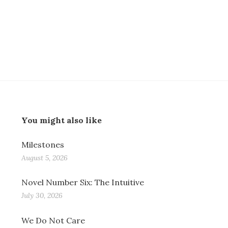
You might also like
Milestones
August 5, 2026
Novel Number Six: The Intuitive
July 30, 2026
We Do Not Care