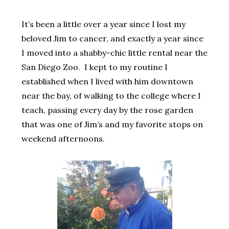
It’s been a little over a year since I lost my
beloved Jim to cancer, and exactly a year since
I moved into a shabby-chic little rental near the
San Diego Zoo. I kept to my routine I
established when I lived with him downtown
near the bay, of walking to the college where I
teach, passing every day by the rose garden
that was one of Jim’s and my favorite stops on
weekend afternoons.