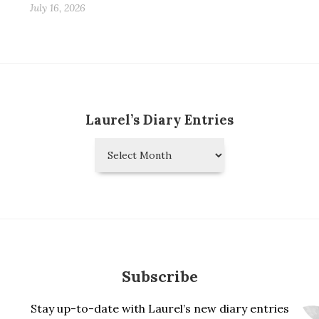
July 16, 2026
Laurel’s Diary Entries
Laurel’s
Diary
Entries
Subscribe
Stay up-to-date with Laurel’s new diary entries