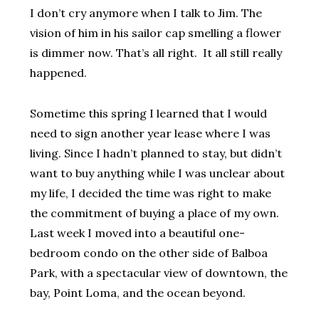
I don’t cry anymore when I talk to Jim. The
vision of him in his sailor cap smelling a flower
is dimmer now. That’s all right. It all still really
happened.
Sometime this spring I learned that I would
need to sign another year lease where I was
living. Since I hadn’t planned to stay, but didn’t
want to buy anything while I was unclear about
my life, I decided the time was right to make
the commitment of buying a place of my own.
Last week I moved into a beautiful one-
bedroom condo on the other side of Balboa
Park, with a spectacular view of downtown, the
bay, Point Loma, and the ocean beyond.