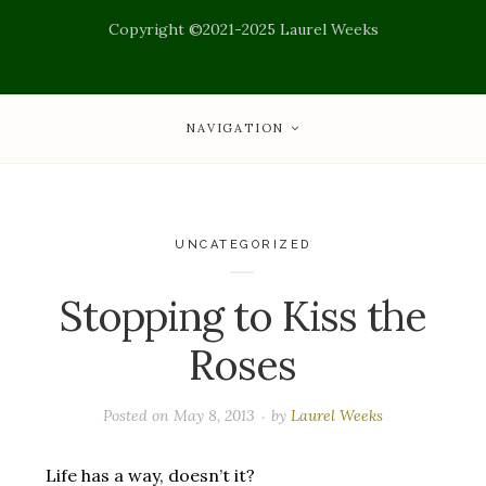
Copyright ©2021-2025 Laurel Weeks
NAVIGATION
UNCATEGORIZED
Stopping to Kiss the
Roses
Posted on
May 8, 2013
by
Laurel Weeks
Life has a way, doesn’t it?