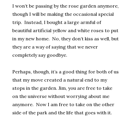
I won’t be passing by the rose garden anymore,
though I will be making the occasional special
trip. Instead, I bought a large armful of
beautiful artificial yellow and white roses to put
in my new home. No, they don’t kiss as well, but
they are a way of saying that we never
completely say goodbye.
Perhaps, though, it’s a good thing for both of us
that my move created a natural end to my
stops in the garden. Jim, you are free to take
on the universe without worrying about me
anymore. Now I am free to take on the other
side of the park and the life that goes with it.