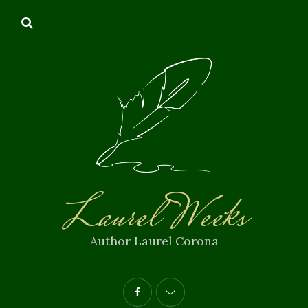
Laurel Weeks
Author Laurel Corona