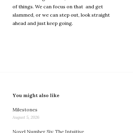
of things. We can focus on that and get
slammed, or we can step out, look straight
ahead and just keep going.
You might also like
Milestones
August 5, 2026
Novel Number Six: The Intuitive