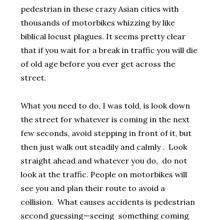
pedestrian in these crazy Asian cities with
thousands of motorbikes whizzing by like
biblical locust plagues. It seems pretty clear
that if you wait for a break in traffic you will die
of old age before you ever get across the
street.
What you need to do, I was told, is look down
the street for whatever is coming in the next
few seconds, avoid stepping in front of it, but
then just walk out steadily and calmly . Look
straight ahead and whatever you do, do not
look at the traffic. People on motorbikes will
see you and plan their route to avoid a
collision. What causes accidents is pedestrian
second guessing—seeing something coming