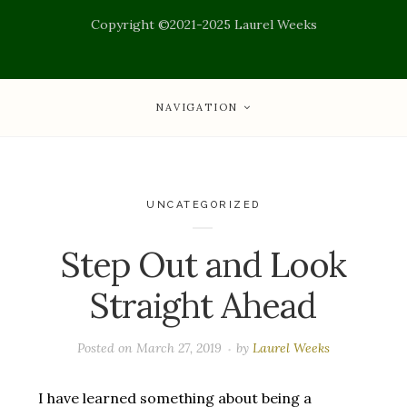
Copyright ©2021-2025 Laurel Weeks
NAVIGATION
UNCATEGORIZED
Step Out and Look
Straight Ahead
Posted on
March 27, 2019
by
Laurel Weeks
I have learned something about being a