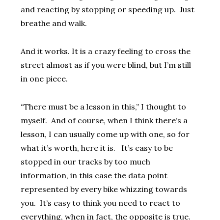
and reacting by stopping or speeding up. Just
breathe and walk.
And it works. It is a crazy feeling to cross the
street almost as if you were blind, but I’m still
in one piece.
“There must be a lesson in this,” I thought to
myself. And of course, when I think there’s a
lesson, I can usually come up with one, so for
what it’s worth, here it is. It’s easy to be
stopped in our tracks by too much
information, in this case the data point
represented by every bike whizzing towards
you. It’s easy to think you need to react to
everything, when in fact, the opposite is true.