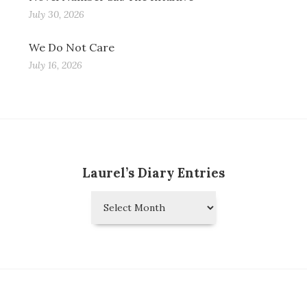
July 30, 2026
We Do Not Care
July 16, 2026
Laurel’s Diary Entries
Laurel’s
Diary
Entries