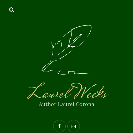
Laurel Weeks
Author Laurel Corona