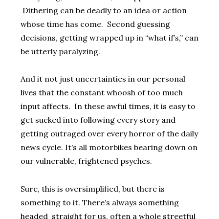
Dithering can be deadly to an idea or action
whose time has come. Second guessing
decisions, getting wrapped up in “what if’s,” can
be utterly paralyzing.
And it not just uncertainties in our personal
lives that the constant whoosh of too much
input affects. In these awful times, it is easy to
get sucked into following every story and
getting outraged over every horror of the daily
news cycle. It’s all motorbikes bearing down on
our vulnerable, frightened psyches.
Sure, this is oversimplified, but there is
something to it. There’s always something
headed straight for us, often a whole streetful