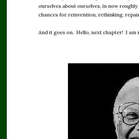
ourselves about ourselves, in now roughly 
chances for reinvention, rethinking, repair
And it goes on. Hello, next chapter! I am r