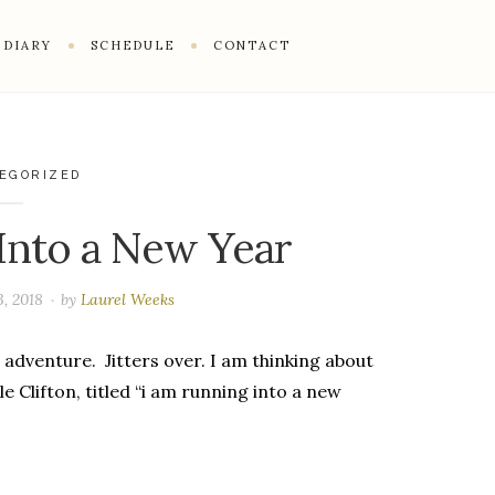
DIARY
SCHEDULE
CONTACT
EGORIZED
Into a New Year
, 2018
by
Laurel Weeks
 adventure. Jitters over. I am thinking about
le Clifton, titled “i am running into a new