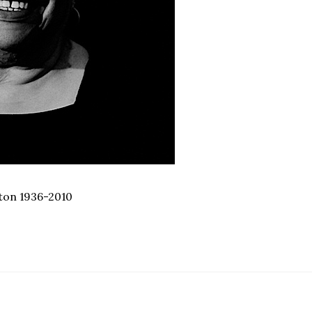
ifton 1936-2010