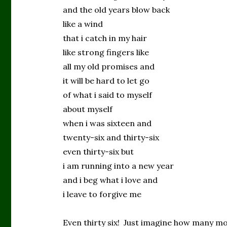
and the old years blow back
like a wind
that i catch in my hair
like strong fingers like
all my old promises and
it will be hard to let go
of what i said to myself
about myself
when i was sixteen and
twenty-six and thirty-six
even thirty-six but
i am running into a new year
and i beg what i love and
i leave to forgive me
Even thirty six! Just imagine how many mo