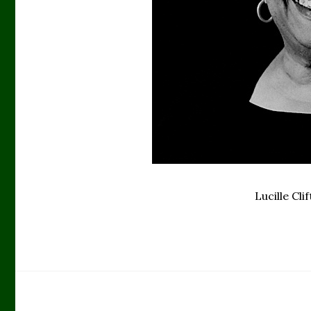
Lucille Cl