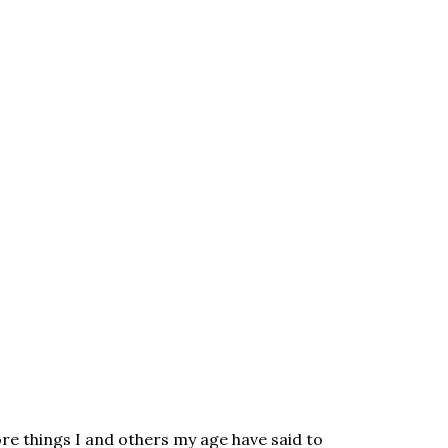
re things I and others my age have said to