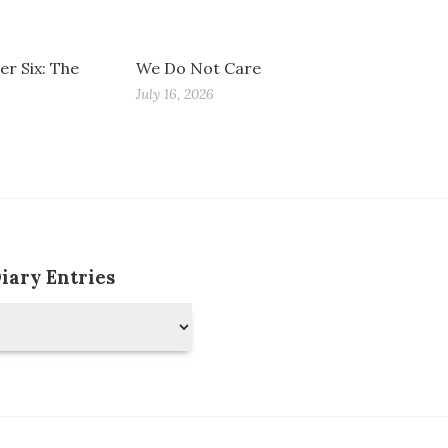
r Six: The
We Do Not Care
July 16, 2026
Diary Entries