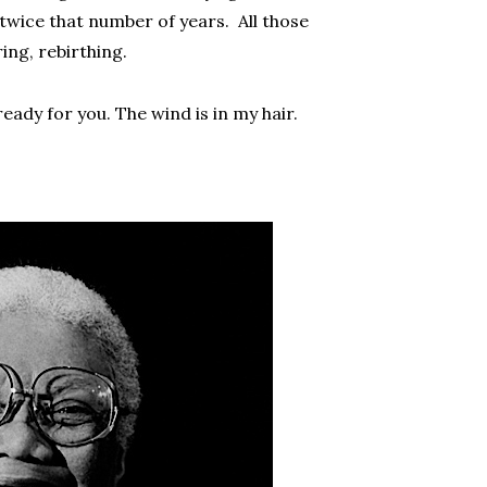
twice that number of years. All those
ing, rebirthing.
eady for you. The wind is in my hair.