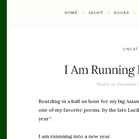
HOME
ABOUT
BOOKS
UNCAT
I Am Running 
Posted on
December 3
Boarding in a half an hour for my big Asian
one of my favorite poems, by the late Lucil
year”:
I am runnning into a new year