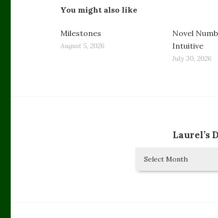
You might also like
Milestones
Novel Numbe
Intuitive
August 5, 2026
July 30, 2026
Laurel’s 
Laurel’s
Diary
Entries