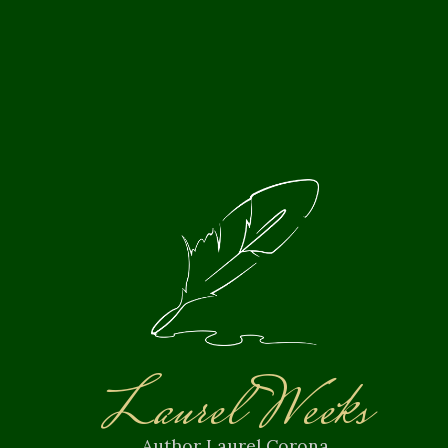
Laurel Weeks
Author Laurel Corona