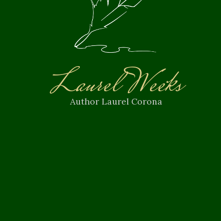
Laurel Weeks
Author Laurel Corona