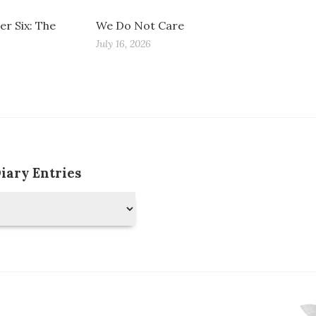
r Six: The
We Do Not Care
July 16, 2026
Diary Entries