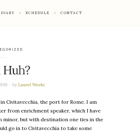
DIARY
SCHEDULE
CONTACT
EGORIZED
a Huh?
2018
by
Laurel Weeks
in Civitavecchia, the port for Rome. I am
ker from enrichment speaker, which I have
n minor, but with destination one ties in the
ould go in to Civitavecchia to take some