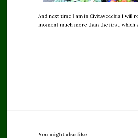
And next time I am in Civitavecchia I will 
moment much more than the first, which a
You might also like