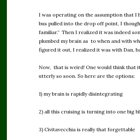
I was operating on the assumption that I 
bus pulled into the drop off point, I thoug
familiar.” Then I realized it was indeed s
plumbed my brain as to when and with who
figured it out, I realized it was with Dan, 
Now, that is weird! One would think that i
utterly so soon. So here are the options:
1) my brain is rapidly disintegrating
2) all this cruising is turning into one big b
3) Civitavecchia is really that forgettable