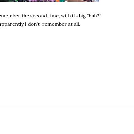
remember the second time, with its big “huh?”
pparently I don’t remember at all.