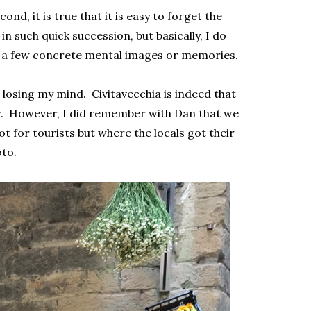
cond, it is true that it is easy to forget the
n such quick succession, but basically, I do
t a few concrete mental images or memories.
 losing my mind. Civitavecchia is indeed that
r. However, I did remember with Dan that we
 for tourists but where the locals got their
oto.