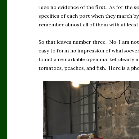
i see no evidence of the first. As for the se
specifics of each port when they march by i
remember almost all of them with at leas
So that leaves number three. No, I am not
easy to form no impression of whatsoeve
found a remarkable open market clearly not
tomatoes, peaches, and fish. Here is a ph