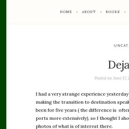
HOME
ABOUT
BOOKS
UNCAT
Dej
Posted on
June 17, 
I had a very strange experience yesterday 
making the transition to destination spea
been for five years ( the difference is ofte
ports more extensively), so I thought I sh
photos of what is of interest there.