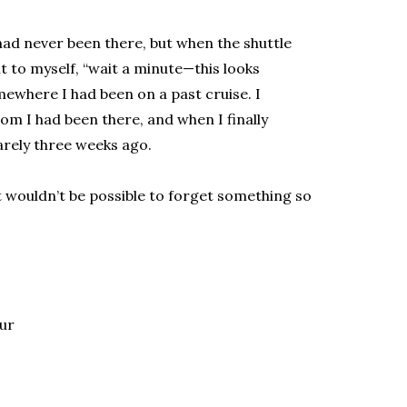
had never been there, but when the shuttle
ht to myself, “wait a minute—this looks
omewhere I had been on a past cruise. I
m I had been there, and when I finally
barely three weeks ago.
t wouldn’t be possible to forget something so
lur