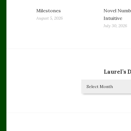
Milestones
Novel Numbe
Intuitive
August 5, 2026
July 30, 2026
Laurel’s 
Laurel’s
Diary
Entries