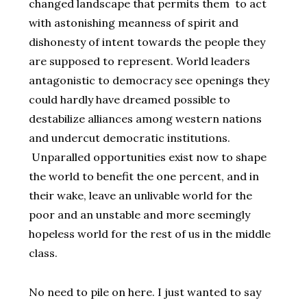
changed landscape that permits them to act
with astonishing meanness of spirit and
dishonesty of intent towards the people they
are supposed to represent. World leaders
antagonistic to democracy see openings they
could hardly have dreamed possible to
destabilize alliances among western nations
and undercut democratic institutions.
Unparalled opportunities exist now to shape
the world to benefit the one percent, and in
their wake, leave an unlivable world for the
poor and an unstable and more seemingly
hopeless world for the rest of us in the middle
class.
No need to pile on here. I just wanted to say