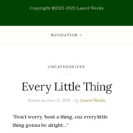
Copyright ©2021-2025 Laurel Weeks
NAVIGATION
UNCATEGORIZED
Every Little Thing
Posted on
June 11, 2018
by
Laurel Weeks
“Don’t worry, ‘bout a thing, cuz every little
thing gonna be alright…”