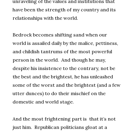
unraveling of the values and institutions that
have been the strength of my country and its
relationships with the world.
Bedrock becomes shifting sand when our
world is assailed daily by the malice, pettiness,
and childish tantrums of the most powerful
person in the world. And though he may,
despite his insistence to the contrary, not be
the best and the brightest, he has unleashed
some of the worst and the brightest (and a few
utter dunces) to do their mischief on the
domestic and world stage.
And the most frightening part is that it’s not
just him. Republican politicians gloat at a