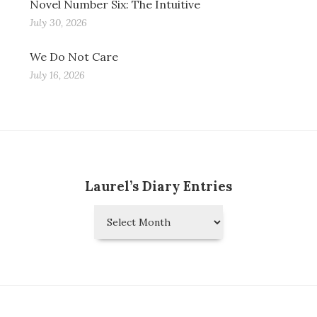
Novel Number Six: The Intuitive
July 30, 2026
We Do Not Care
July 16, 2026
Laurel’s Diary Entries
Laurel’s
Diary
Entries