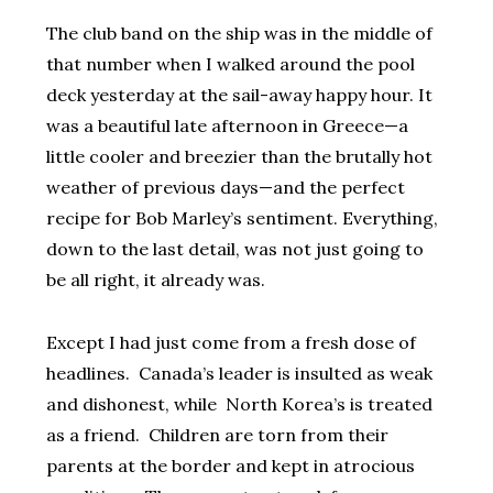
The club band on the ship was in the middle of
that number when I walked around the pool
deck yesterday at the sail-away happy hour. It
was a beautiful late afternoon in Greece—a
little cooler and breezier than the brutally hot
weather of previous days—and the perfect
recipe for Bob Marley’s sentiment. Everything,
down to the last detail, was not just going to
be all right, it already was.
Except I had just come from a fresh dose of
headlines. Canada’s leader is insulted as weak
and dishonest, while North Korea’s is treated
as a friend. Children are torn from their
parents at the border and kept in atrocious