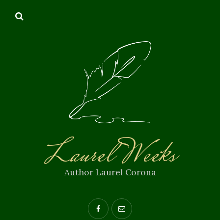
Laurel Weeks
Author Laurel Corona