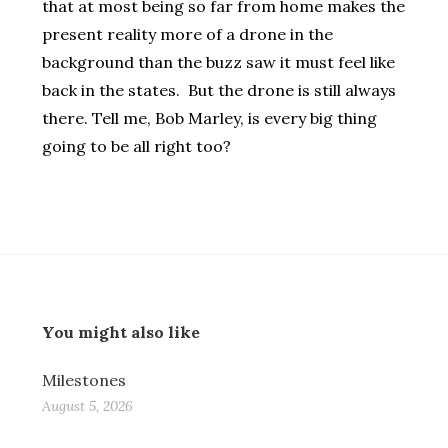
that at most being so far from home makes the
present reality more of a drone in the
background than the buzz saw it must feel like
back in the states. But the drone is still always
there. Tell me, Bob Marley, is every big thing
going to be all right too?
You might also like
Milestones
August 5, 2026