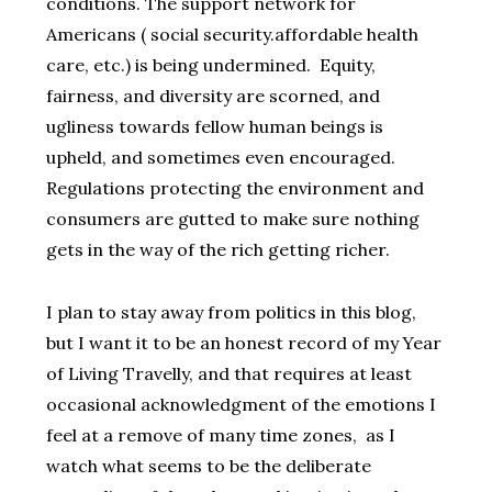
conditions. The support network for
Americans ( social security.affordable health
care, etc.) is being undermined. Equity,
fairness, and diversity are scorned, and
ugliness towards fellow human beings is
upheld, and sometimes even encouraged.
Regulations protecting the environment and
consumers are gutted to make sure nothing
gets in the way of the rich getting richer.
I plan to stay away from politics in this blog,
but I want it to be an honest record of my Year
of Living Travelly, and that requires at least
occasional acknowledgment of the emotions I
feel at a remove of many time zones, as I
watch what seems to be the deliberate