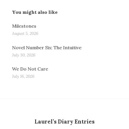
You might also like
Milestones
August 5, 2026
Novel Number Six: The Intuitive
July 30, 2026
We Do Not Care
July 16, 2026
Laurel’s Diary Entries