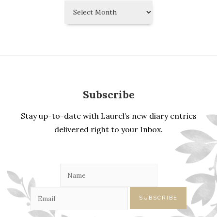
Laurel’s
Diary
Entries
Subscribe
Stay up-to-date with Laurel’s new diary entries
delivered right to your Inbox.