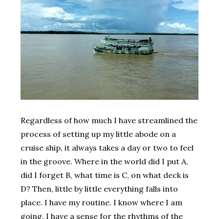
Regardless of how much I have streamlined the
process of setting up my little abode on a
cruise ship, it always takes a day or two to feel
in the groove. Where in the world did I put A,
did I forget B, what time is C, on what deck is
D? Then, little by little everything falls into
place. I have my routine. I know where I am
going. I have a sense for the rhythms of the