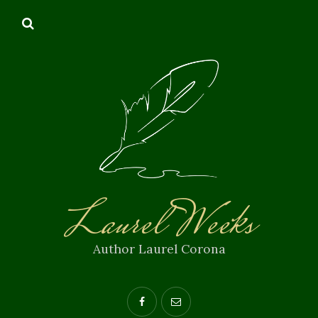
Laurel Weeks
Author Laurel Corona