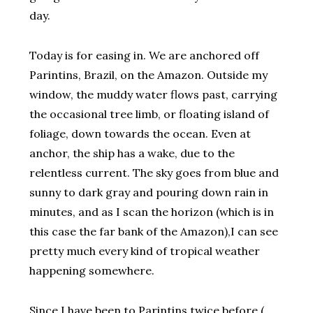
day.
Today is for easing in. We are anchored off
Parintins, Brazil, on the Amazon. Outside my
window, the muddy water flows past, carrying
the occasional tree limb, or floating island of
foliage, down towards the ocean. Even at
anchor, the ship has a wake, due to the
relentless current. The sky goes from blue and
sunny to dark gray and pouring down rain in
minutes, and as I scan the horizon (which is in
this case the far bank of the Amazon),I can see
pretty much every kind of tropical weather
happening somewhere.
Since I have been to Parintins twice before (