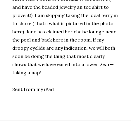
and have the beaded jewelry an tee shirt to
prove it!), I am skipping taking the local ferry in
to shore ( that’s what is pictured in the photo
here). Jane has claimed her chaise lounge near
the pool and back here in the room, if my
droopy eyelids are any indication, we will both
soon be doing the thing that most clearly
shows that we have eased into a lower gear—
taking a nap!
Sent from my iPad