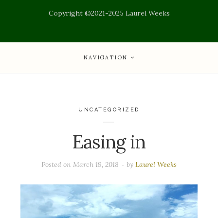
Copyright ©2021-2025 Laurel Weeks
NAVIGATION
UNCATEGORIZED
Easing in
Posted on
March 19, 2018
by
Laurel Weeks