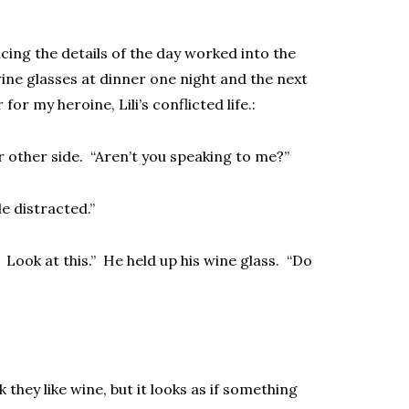
icing the details of the day worked into the
wine glasses at dinner one night and the next
or my heroine, Lili’s conflicted life.:
er other side. “Aren’t you speaking to me?”
le distracted.”
 Look at this.” He held up his wine glass. “Do
k they like wine, but it looks as if something