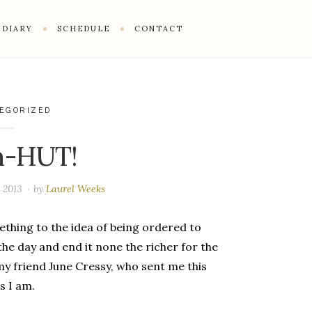
DIARY
SCHEDULE
CONTACT
EGORIZED
n-HUT!
, 2013
by
Laurel Weeks
ething to the idea of being ordered to
the day and end it none the richer for the
y friend June Cressy, who sent me this
s I am.