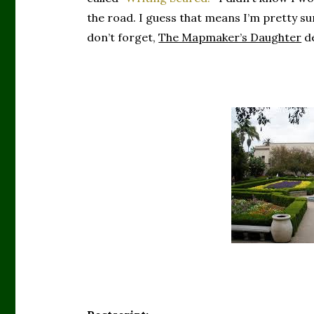
the road. I guess that means I’m pretty 
don’t forget,
The Mapmaker’s Daughter
de