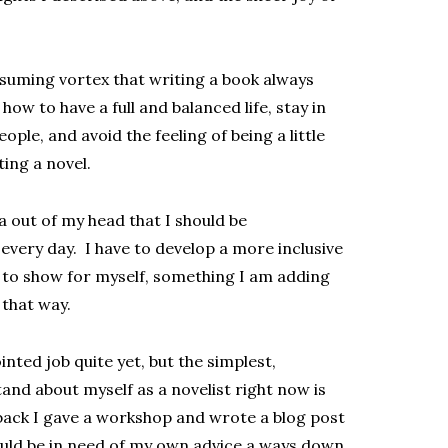
nsuming vortex that writing a book always
how to have a full and balanced life, stay in
ople, and avoid the feeling of being a little
ting a novel.
a out of my head that I should be
very day. I have to develop a more inclusive
 to show for myself, something I am adding
 that way.
inted job quite yet, but the simplest,
and about myself as a novelist right now is
back I gave a workshop and wrote a blog post
ould be in need of my own advice a ways down