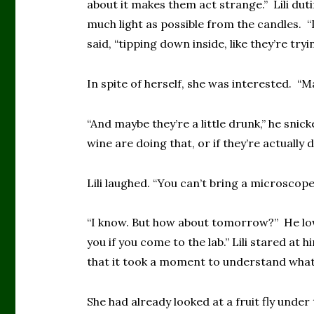
about it makes them act strange.” Lili duti
much light as possible from the candles. “I
said, “tipping down inside, like they’re tryi
In spite of herself, she was interested. “Ma
“And maybe they’re a little drunk,” he sni
wine are doing that, or if they’re actually 
Lili laughed. “You can’t bring a microscope
“I know. But how about tomorrow?” He lowe
you if you come to the lab.” Lili stared at
that it took a moment to understand what
She had already looked at a fruit fly unde