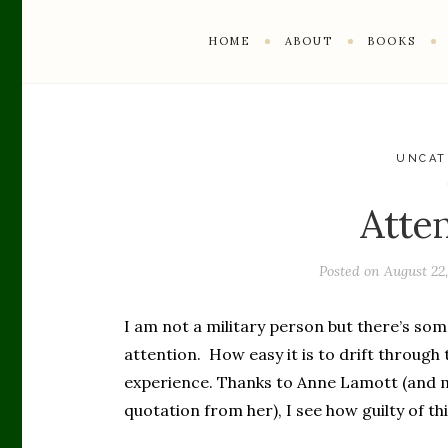
HOME
ABOUT
BOOKS
UNCAT
Atte
Posted on
August 22
I am not a military person but there’s som
attention. How easy it is to drift through 
experience. Thanks to Anne Lamott (and m
quotation from her), I see how guilty of thi