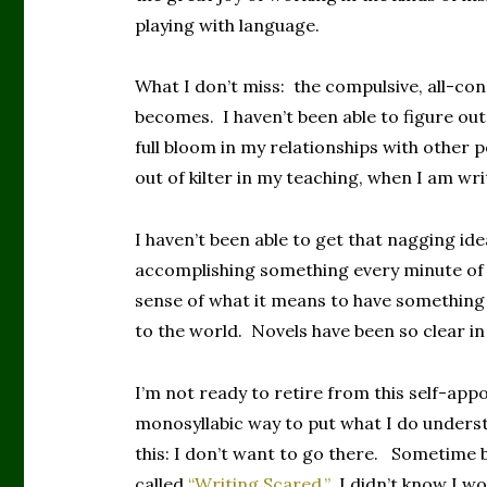
playing with language.
What I don’t miss: the compulsive, all-co
becomes. I haven’t been able to figure out 
full bloom in my relationships with other pe
out of kilter in my teaching, when I am wri
I haven’t been able to get that nagging ide
accomplishing something every minute of e
sense of what it means to have something
to the world. Novels have been so clear in
I’m not ready to retire from this self-appo
monosyllabic way to put what I do underst
this: I don’t want to go there. Sometime 
called
“Writing Scared.”
I didn’t know I w