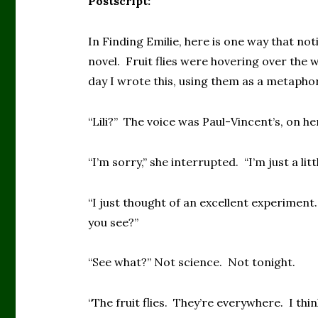
Postscript:
In Finding Emilie, here is one way that not
novel. Fruit flies were hovering over the 
day I wrote this, using them as a metaphor f
“Lili?” The voice was Paul-Vincent’s, on h
“I’m sorry,” she interrupted. “I’m just a litt
“I just thought of an excellent experiment.
you see?”
“See what?” Not science. Not tonight.
“The fruit flies. They’re everywhere. I thin