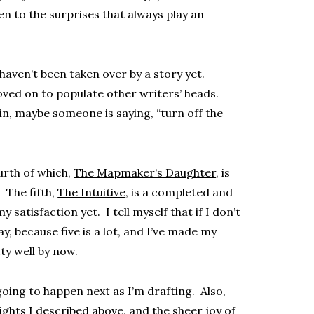
n to the surprises that always play an
 haven’t been taken over by a story yet.
ved on to populate other writers’ heads.
n, maybe someone is saying, “turn off the
ourth of which,
The Mapmaker’s Daughter
, is
 The fifth,
The Intuitive
, is a completed and
y satisfaction yet. I tell myself that if I don’t
ay, because five is a lot, and I’ve made my
ty well by now.
going to happen next as I’m drafting. Also,
sights I described above, and the sheer joy of