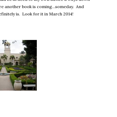
sure another book is coming…someday. And
finitely is. Look for it in March 2014!