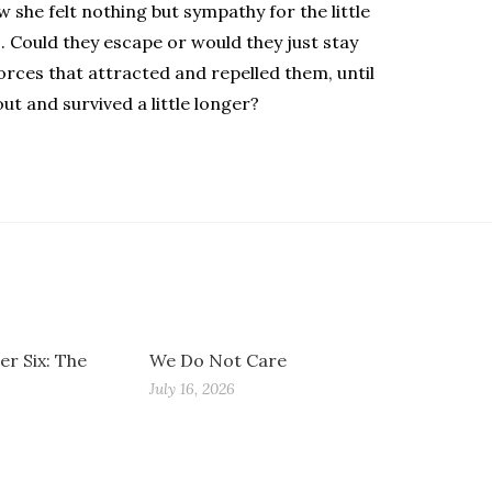
 she felt nothing but sympathy for the little
. Could they escape or would they just stay
rces that attracted and repelled them, until
ut and survived a little longer?
r Six: The
We Do Not Care
July 16, 2026