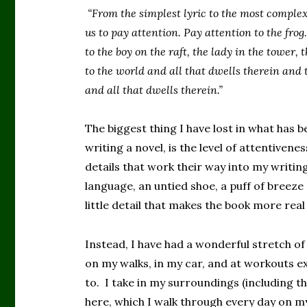
“From the simplest lyric to the most complex
us to pay attention. Pay attention to the fro
to the boy on the raft, the lady in the tower,
to the world and all that dwells therein and t
and all that dwells therein.”
The biggest thing I have lost in what has b
writing a novel, is the level of attentiven
details that work their way into my writi
language, an untied shoe, a puff of breez
little detail that makes the book more real 
Instead, I have had a wonderful stretch o
on my walks, in my car, and at workouts e
to. I take in my surroundings (including t
here, which I walk through every day on my