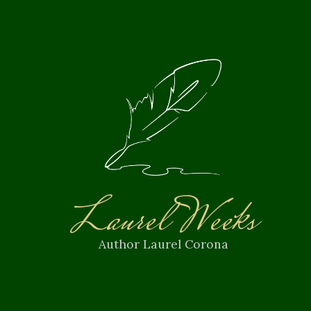
Laurel Weeks
Author Laurel Corona