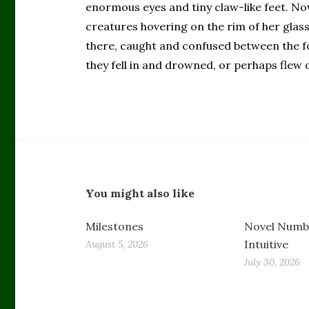
enormous eyes and tiny claw-like feet. Now
creatures hovering on the rim of her glass
there, caught and confused between the fo
they fell in and drowned, or perhaps flew o
You might also like
Milestones
Novel Numbe
Intuitive
August 5, 2026
July 30, 2026