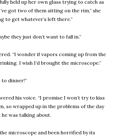
fully held up her own glass trying to catch as
’ve got two of them sitting on the rim,” she
ng to get whatever’s left there.”
ybe they just don’t want to fall in.”
ckered. “I wonder if vapors coming up from the
drinking. I wish I’d brought the microscope.”
 to dinner!”
red his voice. “I promise I won’t try to kiss
 him, so wrapped up in the problems of the day
 he was talking about.
r the microscope and been horrified by its