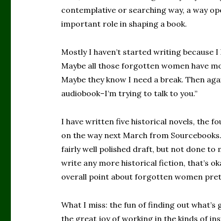
contemplative or searching way, a way ope
important role in shaping a book.
Mostly I haven’t started writing because I
Maybe all those forgotten women have mo
Maybe they know I need a break. Then agai
audiobook–I’m trying to talk to you.”
I have written five historical novels, the f
on the way next March from Sourcebooks.
fairly well polished draft, but not done to m
write any more historical fiction, that’s ok
overall point about forgotten women pret
What I miss: the fun of finding out what’s 
the great joy of working in the kinds of in