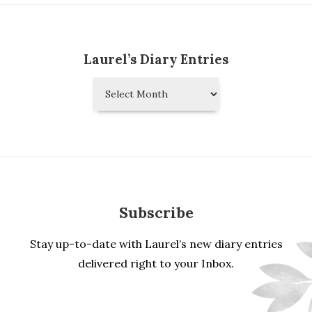
Laurel’s Diary Entries
Laurel’s
Diary
Entries
Subscribe
Stay up-to-date with Laurel’s new diary entries
delivered right to your Inbox.