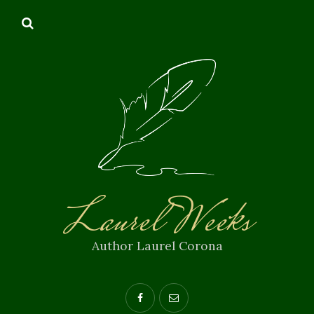
Laurel Weeks
Author Laurel Corona