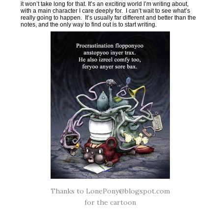
it won’t take long for that. It’s an exciting world I’m writing about,
with a main character I care deeply for. I can’t wait to see what’s
really going to happen. It’s usually far different and better than the
notes, and the only way to find out is to start writing.
Thanks to LonePony@blogspot.com
for the cartoon