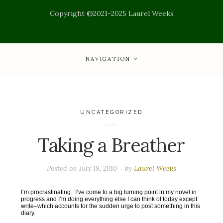
Copyright ©2021-2025 Laurel Weeks
NAVIGATION
UNCATEGORIZED
Taking a Breather
Posted on
July 19, 2010
by
Laurel Weeks
I’m procrastinating. I’ve come to a big turning point in my novel in
progress and I’m doing everything else I can think of today except
write–which accounts for the sudden urge to post something in this
diary.