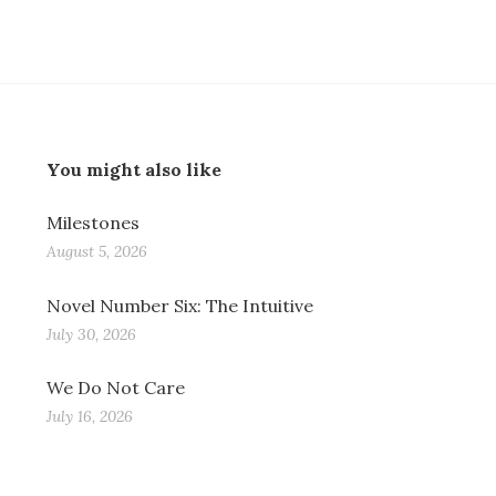
You might also like
Milestones
August 5, 2026
Novel Number Six: The Intuitive
July 30, 2026
We Do Not Care
July 16, 2026