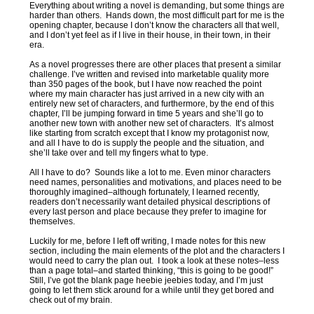
Everything about writing a novel is demanding, but some things are
harder than others. Hands down, the most difficult part for me is the
opening chapter, because I don’t know the characters all that well,
and I don’t yet feel as if I live in their house, in their town, in their
era.
As a novel progresses there are other places that present a similar
challenge. I’ve written and revised into marketable quality more
than 350 pages of the book, but I have now reached the point
where my main character has just arrived in a new city with an
entirely new set of characters, and furthermore, by the end of this
chapter, I’ll be jumping forward in time 5 years and she’ll go to
another new town with another new set of characters. It’s almost
like starting from scratch except that I know my protagonist now,
and all I have to do is supply the people and the situation, and
she’ll take over and tell my fingers what to type.
All I have to do? Sounds like a lot to me. Even minor characters
need names, personalities and motivations, and places need to be
thoroughly imagined–although fortunately, I learned recently,
readers don’t necessarily want detailed physical descriptions of
every last person and place because they prefer to imagine for
themselves.
Luckily for me, before I left off writing, I made notes for this new
section, including the main elements of the plot and the characters I
would need to carry the plan out. I took a look at these notes–less
than a page total–and started thinking, “this is going to be good!”
Still, I’ve got the blank page heebie jeebies today, and I’m just
going to let them stick around for a while until they get bored and
check out of my brain.