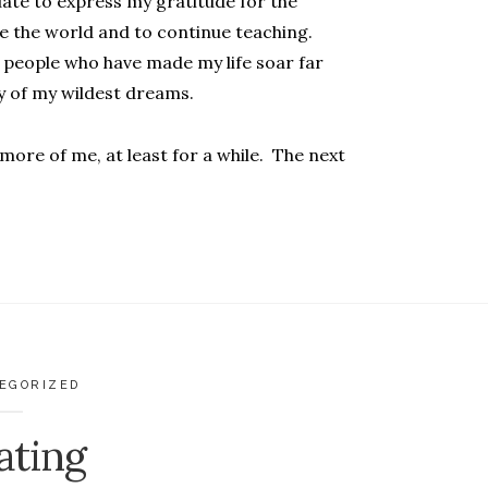
uate to express my gratitude for the
ee the world and to continue teaching.
 people who have made my life soar far
y of my wildest dreams.
 more of me, at least for a while. The next
EGORIZED
ating