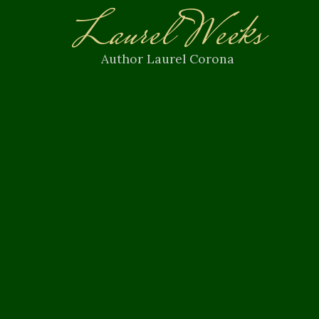
Laurel Weeks
Author Laurel Corona