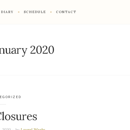
DIARY
SCHEDULE
CONTACT
anuary 2020
EGORIZED
losures
, 2020
by
Laurel Weeks