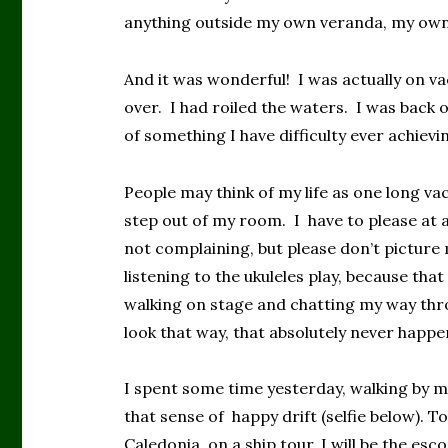
anything outside my own veranda, my own
And it was wonderful! I was actually on va
over. I had roiled the waters. I was back o
of something I have difficulty ever achievi
People may think of my life as one long vac
step out of my room. I have to please at a 
not complaining, but please don’t picture 
listening to the ukuleles play, because th
walking on stage and chatting my way thro
look that way, that absolutely never happe
I spent some time yesterday, walking by m
that sense of happy drift (selfie below). 
Caledonia, on a ship tour. I will be the esc