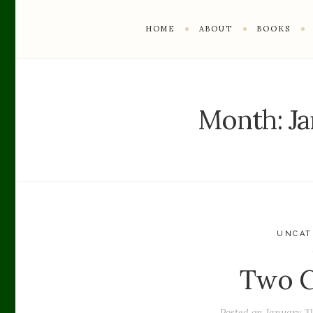
HOME
ABOUT
BOOKS
Month:
J
UNCAT
Two C
Posted on
January 31