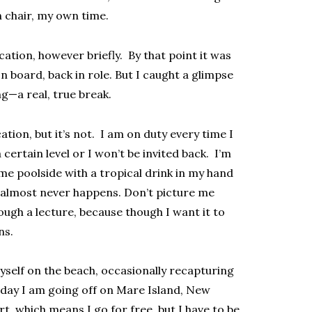
 chair, my own time.
cation, however briefly. By that point it was
n board, back in role. But I caught a glimpse
ng—a real, true break.
ation, but it’s not. I am on duty every time I
certain level or I won’t be invited back. I’m
me poolside with a tropical drink in my hand
at almost never happens. Don’t picture me
ugh a lecture, because though I want it to
ns.
yself on the beach, occasionally recapturing
Today I am going off on Mare Island, New
ort, which means I go for free, but I have to be