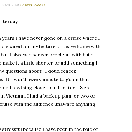
, 2020
by
Laurel Weeks
esterday.
en years I have never gone on a cruise where I
ng prepared for my lectures. I leave home with
, but I always discover problems with builds
o make it a little shorter or add something I
 new questions about. I doublecheck
. It’s worth every minute to go on that
voided anything close to a disaster. Even
 in Vietnam, I had a back up plan, or two or
 cruise with the audience unaware anything
 stressful because I have been in the role of