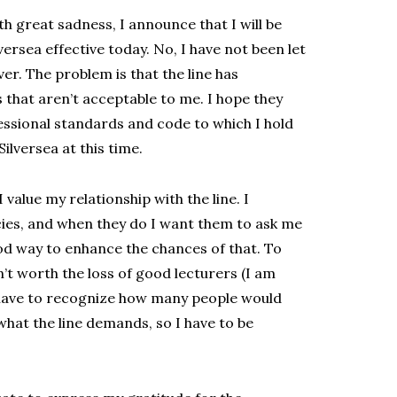
h great sadness, I announce that I will be
ersea effective today. No, I have not been let
er. The problem is that the line has
that aren’t acceptable to me. I hope they
essional standards and code to which I hold
ilversea at this time.
value my relationship with the line. I
cies, and when they do I want them to ask me
good way to enhance the chances of that. To
’t worth the loss of good lecturers (I am
 I have to recognize how many people would
 what the line demands, so I have to be