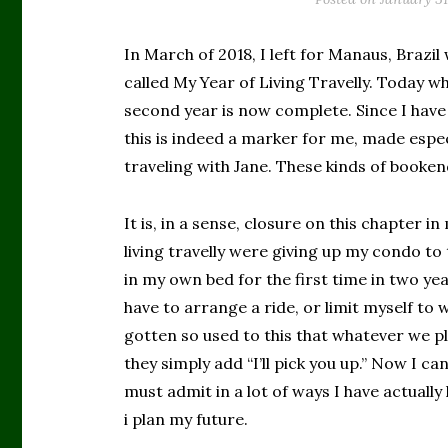
In March of 2018, I left for Manaus, Brazil
called My Year of Living Travelly. Today wh
second year is now complete. Since I have 
this is indeed a marker for me, made espec
traveling with Jane. These kinds of booke
It is, in a sense, closure on this chapter i
living travelly were giving up my condo to 
in my own bed for the first time in two yea
have to arrange a ride, or limit myself to 
gotten so used to this that whatever we pla
they simply add “I’ll pick you up.” Now I can
must admit in a lot of ways I have actually 
i plan my future.