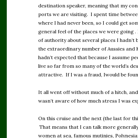
destination speaker, meaning that my cont
ports we are visiting. I spent time betwee
where I had never been, so I could get som
general feel of the places we were going . N
of authority about several places I hadn’t 
the extraordinary number of Aussies and K
hadn’t expected that because I assume peo
live so far from so many of the world’s dest
attractive. If I was a fraud, Iwould be fou
It all went off without much of a hitch, an
wasn’t aware of how much stress I was ex
On this cruise and the next (the last for 
That means that I can talk more generally 
women at sea, famous mutinies, Polynesian 