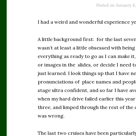
Posted on
January 6
I had a weird and wonderful experience y
A little background first: for the last sev
wasn’t at least a little obsessed with bei
everything as ready to go as I can make it
or images in the slides, or decide I need t
just learned. I look things up that I have
pronunciations of place names and people
stage ultra confident, and so far I have a
when my hard drive failed earlier this year
three, and limped through the rest of the
was wrong.
The last two cruises have been particularly