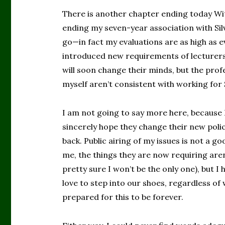
There is another chapter ending today Wit
ending my seven-year association with Silv
go—in fact my evaluations are as high as ev
introduced new requirements of lecturers 
will soon change their minds, but the prof
myself aren’t consistent with working for S
I am not going to say more here, because I 
sincerely hope they change their new poli
back. Public airing of my issues is not a 
me, the things they are now requiring aren
pretty sure I won’t be the only one), but
love to step into our shoes, regardless of
prepared for this to be forever.