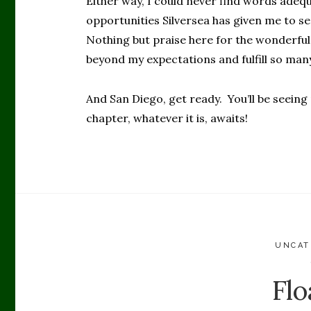
Either way, I could never find words adeq
opportunities Silversea has given me to s
Nothing but praise here for the wonderful
beyond my expectations and fulfill so man
And San Diego, get ready. You’ll be seeing
chapter, whatever it is, awaits!
UNCAT
Flo