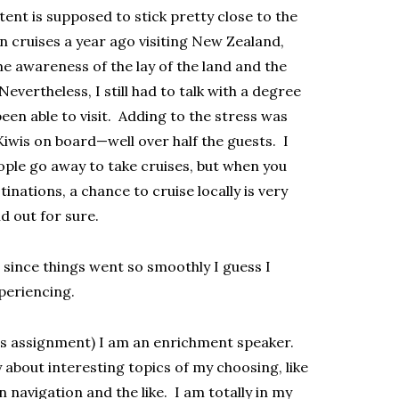
ent is supposed to stick pretty close to the
n cruises a year ago visiting New Zealand,
e awareness of the lay of the land and the
evertheless, I still had to talk with a degree
been able to visit. Adding to the stress was
iwis on board—well over half the guests. I
ple go away to take cruises, but when you
inations, a chance to cruise locally is very
nd out for sure.
d since things went so smoothly I guess I
periencing.
this assignment) I am an enrichment speaker.
about interesting topics of my choosing, like
navigation and the like. I am totally in my