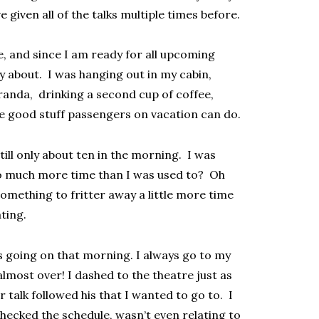
 given all of the talks multiple times before.
e, and since I am ready for all upcoming
ry about. I was hanging out in my cabin,
randa, drinking a second cup of coffee,
e good stuff passengers on vacation can do.
till only about ten in the morning. I was
so much more time than I was used to? Oh
 something to fritter away a little more time
ating.
s going on that morning. I always go to my
lmost over! I dashed to the theatre just as
r talk followed his that I wanted to go to. I
 checked the schedule, wasn’t even relating to