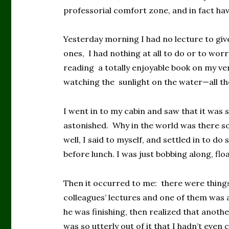
professorial comfort zone, and in fact have
Yesterday morning I had no lecture to giv
ones, I had nothing at all to do or to wor
reading a totally enjoyable book on my ve
watching the sunlight on the water—all th
I went in to my cabin and saw that it was s
astonished. Why in the world was there 
well, I said to myself, and settled in to do
before lunch. I was just bobbing along, flo
Then it occurred to me: there were thing
colleagues’ lectures and one of them was a
he was finishing, then realized that anothe
was so utterly out of it that I hadn’t even