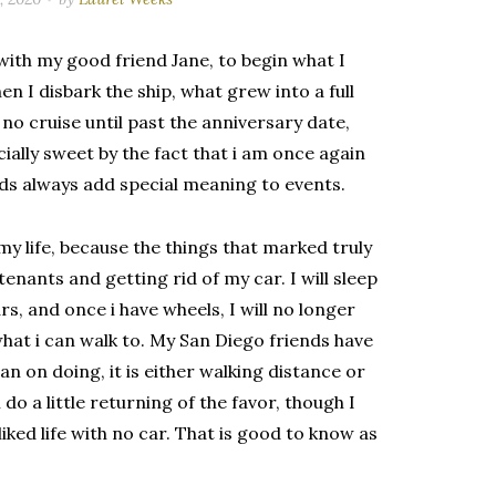
 with my good friend Jane, to begin what I
en I disbark the ship, what grew into a full
no cruise until past the anniversary date,
ially sweet by the fact that i am once again
nds always add special meaning to events.
n my life, because the things that marked truly
tenants and getting rid of my car. I will sleep
rs, and once i have wheels, I will no longer
what i can walk to. My San Diego friends have
n on doing, it is either walking distance or
 do a little returning of the favor, though I
liked life with no car. That is good to know as