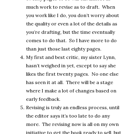
much work to revise as to draft. When
you work like I do, you don’t worry about
the quality or even a lot of the details as
you’re drafting, but the time eventually
comes to do that. So I have more to do
than just those last eighty pages.
My first and best critic, my sister Lynn,
hasn’t weighed in yet, except to say she
likes the first twenty pages. No one else
has seen it at all. There will be a stage
where I make a lot of changes based on
early feedback.
Revising is truly an endless process, until
the editor says it’s too late to do any
more. The revising now is all on my own
initiative to get the book ready to sell, but