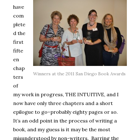
have
com
plete
d the
first
fifte
en
chap
Winners at the 2011 San Diego Book Awards
ters
of
my work in progress, THE INTUITIVE, and I
now have only three chapters and a short
epilogue to go–probably eighty pages or so.
It’s an odd point in the process of writing a
book, and my guess is it may be the most
misunderstood by non-writers. Barring the