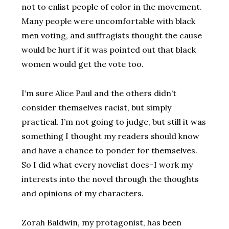
not to enlist people of color in the movement.
Many people were uncomfortable with black
men voting, and suffragists thought the cause
would be hurt if it was pointed out that black
women would get the vote too.
I’m sure Alice Paul and the others didn’t
consider themselves racist, but simply
practical. I’m not going to judge, but still it was
something I thought my readers should know
and have a chance to ponder for themselves.
So I did what every novelist does–I work my
interests into the novel through the thoughts
and opinions of my characters.
Zorah Baldwin, my protagonist, has been