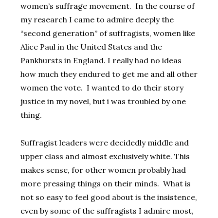
women’s suffrage movement. In the course of
my research I came to admire deeply the
“second generation” of suffragists, women like
Alice Paul in the United States and the
Pankhursts in England. I really had no ideas
how much they endured to get me and all other
women the vote. I wanted to do their story
justice in my novel, but i was troubled by one
thing.
Suffragist leaders were decidedly middle and
upper class and almost exclusively white. This
makes sense, for other women probably had
more pressing things on their minds. What is
not so easy to feel good about is the insistence,
even by some of the suffragists I admire most,