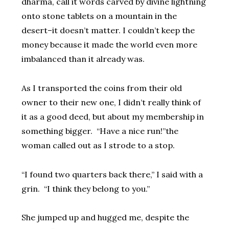
dharma, call it words carved by divine lightning
onto stone tablets on a mountain in the
desert–it doesn’t matter. I couldn’t keep the
money because it made the world even more
imbalanced than it already was.
As I transported the coins from their old
owner to their new one, I didn’t really think of
it as a good deed, but about my membership in
something bigger. “Have a nice run!”the
woman called out as I strode to a stop.
“I found two quarters back there,” I said with a
grin. “I think they belong to you.”
She jumped up and hugged me, despite the