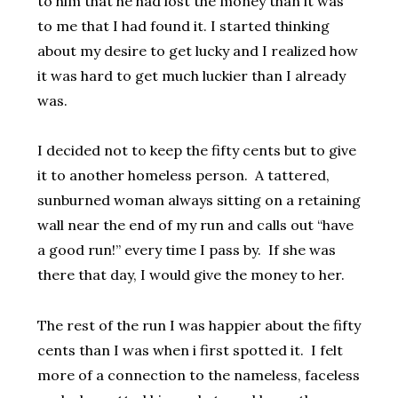
to him that he had lost the money than it was
to me that I had found it. I started thinking
about my desire to get lucky and I realized how
it was hard to get much luckier than I already
was.
I decided not to keep the fifty cents but to give
it to another homeless person. A tattered,
sunburned woman always sitting on a retaining
wall near the end of my run and calls out “have
a good run!” every time I pass by. If she was
there that day, I would give the money to her.
The rest of the run I was happier about the fifty
cents than I was when i first spotted it. I felt
more of a connection to the nameless, faceless