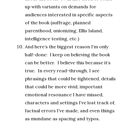
up with variants on demands for
audiences interested in specific aspects
of the book (suffrage, planned
parenthood, unionizing, Ellis Island,
intelligence testing, etc.)
And here’s the biggest reason I’m only
half-done: I keep on believing the book
can be better. I believe this because it’s
true. In every read-through, I see
phrasings that could be tightened, details
that could be more vivid, important
emotional resonance I have missed,
characters and settings I’ve lost track of,
factual errors I’ve made, and even things
as mundane as spacing and typos.