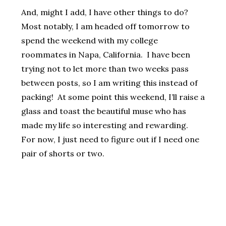
And, might I add, I have other things to do?
Most notably, I am headed off tomorrow to
spend the weekend with my college
roommates in Napa, California. I have been
trying not to let more than two weeks pass
between posts, so I am writing this instead of
packing! At some point this weekend, I’ll raise a
glass and toast the beautiful muse who has
made my life so interesting and rewarding.
For now, I just need to figure out if I need one
pair of shorts or two.