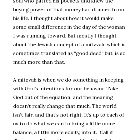
soul who patted his pockets and knew the
buying power of that money had drained from
his life. I thought about how it would make
some small difference in the day of the woman
I was running toward. But mostly I thought
about the Jewish concept of a mitzvah, which is
sometimes translated as “good deed” but is so
much more than that.
A mitzvah is when we do something in keeping
with God’s intentions for our behavior. Take
God out of the equation, and the meaning
doesn’t really change that much. The world
isn’t fair, and that’s not right. It’s up to each of
us to do what we can to bring a little more
balance, a little more equity, into it. Call it