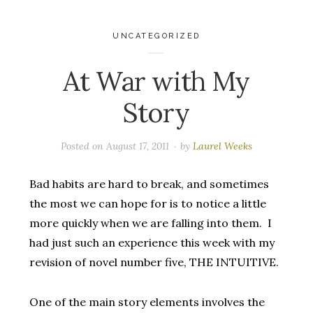
UNCATEGORIZED
At War with My
Story
Posted on
August 17, 2011
by
Laurel Weeks
Bad habits are hard to break, and sometimes
the most we can hope for is to notice a little
more quickly when we are falling into them. I
had just such an experience this week with my
revision of novel number five, THE INTUITIVE.
One of the main story elements involves the