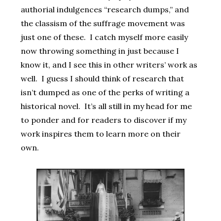
authorial indulgences “research dumps,” and
the classism of the suffrage movement was
just one of these. I catch myself more easily
now throwing something in just because I
know it, and I see this in other writers’ work as
well. I guess I should think of research that
isn’t dumped as one of the perks of writing a
historical novel. It’s all still in my head for me
to ponder and for readers to discover if my
work inspires them to learn more on their
own.