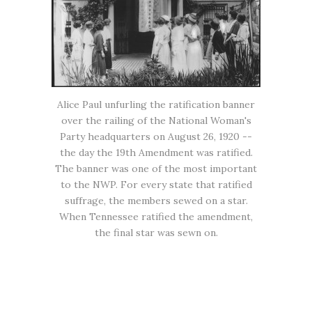
Alice Paul unfurling the ratification banner
over the railing of the National Woman's
Party headquarters on August 26, 1920 --
the day the 19th Amendment was ratified.
The banner was one of the most important
to the NWP. For every state that ratified
suffrage, the members sewed on a star.
When Tennessee ratified the amendment,
the final star was sewn on.