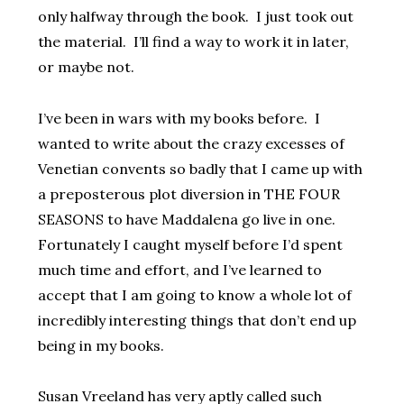
only halfway through the book. I just took out
the material. I’ll find a way to work it in later,
or maybe not.
I’ve been in wars with my books before. I
wanted to write about the crazy excesses of
Venetian convents so badly that I came up with
a preposterous plot diversion in THE FOUR
SEASONS to have Maddalena go live in one.
Fortunately I caught myself before I’d spent
much time and effort, and I’ve learned to
accept that I am going to know a whole lot of
incredibly interesting things that don’t end up
being in my books.
Susan Vreeland has very aptly called such