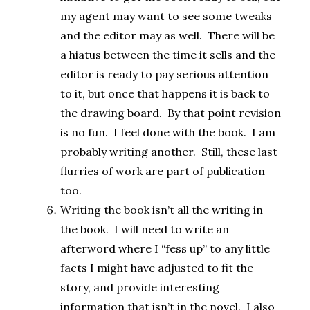
my agent may want to see some tweaks
and the editor may as well. There will be
a hiatus between the time it sells and the
editor is ready to pay serious attention
to it, but once that happens it is back to
the drawing board. By that point revision
is no fun. I feel done with the book. I am
probably writing another. Still, these last
flurries of work are part of publication
too.
Writing the book isn’t all the writing in
the book. I will need to write an
afterword where I “fess up” to any little
facts I might have adjusted to fit the
story, and provide interesting
information that isn’t in the novel. I also