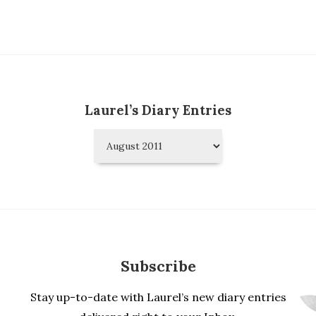
Laurel’s Diary Entries
Laurel’s
Diary
Entries
Subscribe
Stay up-to-date with Laurel’s new diary entries