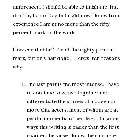
unforeseen, I should be able to finish the first
draft by Labor Day, but right now I know from
experience I am at no more than the fifty
percent mark on the work.
How can that be? I’m at the eighty percent
mark, but only half done? Here’s ten reasons
why.
The last part is the most intense. I have
to continue to weave together and
differentiate the stories of a dozen or
more characters, most of whom are at
pivotal moments in their lives. In some
ways this writing is easier than the first
chapters because I know the characters