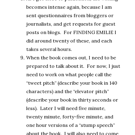
becomes intense again, because I am
sent questionnaires from bloggers or
journalists, and get requests for guest
posts on blogs. For FINDING EMILIE I
did around twenty of these, and each
takes several hours.
When the book comes out, I need to be
prepared to talk about it. For now, I just
need to work on what people call the
“tweet pitch” (describe your book in 140
characters) and the “elevator pitch”
(describe your book in thirty seconds or
less). Later I will need five minute,
twenty minute, forty-five minute, and
one hour versions of a “stump speech”
about the book. I will also need to come