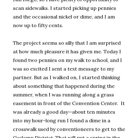
scan sidewalks. I started picking up pennies
and the occasional nickel or dime, and I am
now up to fifty cents.
The project seems so silly that I am surprised
at how much pleasure it has given me. Today I
found two pennies on my walk to school, and I
was so excited I sent a text message to my
partner. But as I walked on, I started thinking
about something that happened during the
summer, when I was running along a grass
easement in front of the Convention Center. It
was already a good day—about ten minutes
into my hour-long run I found a dime in a
crosswalk used by conventioneers to get to the
Gaslamp District. That will put a spring in the