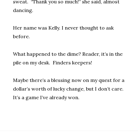
sweat. “Thank you so much!” she said, almost
dancing.
Her name was Kelly. I never thought to ask
before.
What happened to the dime? Reader, it’s in the
pile on my desk. Finders keepers!
Maybe there’s a blessing now on my quest for a
dollar’s worth of lucky change, but I don’t care.
It’s a game I’ve already won.