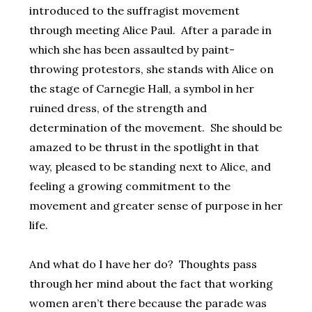
introduced to the suffragist movement
through meeting Alice Paul. After a parade in
which she has been assaulted by paint-
throwing protestors, she stands with Alice on
the stage of Carnegie Hall, a symbol in her
ruined dress, of the strength and
determination of the movement. She should be
amazed to be thrust in the spotlight in that
way, pleased to be standing next to Alice, and
feeling a growing commitment to the
movement and greater sense of purpose in her
life.
And what do I have her do? Thoughts pass
through her mind about the fact that working
women aren’t there because the parade was