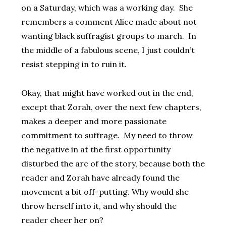
on a Saturday, which was a working day. She
remembers a comment Alice made about not
wanting black suffragist groups to march. In
the middle of a fabulous scene, I just couldn’t
resist stepping in to ruin it.
Okay, that might have worked out in the end,
except that Zorah, over the next few chapters,
makes a deeper and more passionate
commitment to suffrage. My need to throw
the negative in at the first opportunity
disturbed the arc of the story, because both the
reader and Zorah have already found the
movement a bit off-putting. Why would she
throw herself into it, and why should the
reader cheer her on?