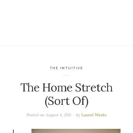
THE INTUITIVE
The Home Stretch
(Sort Of)
Posted on
August 4, 2011
by
Laurel Weeks
I