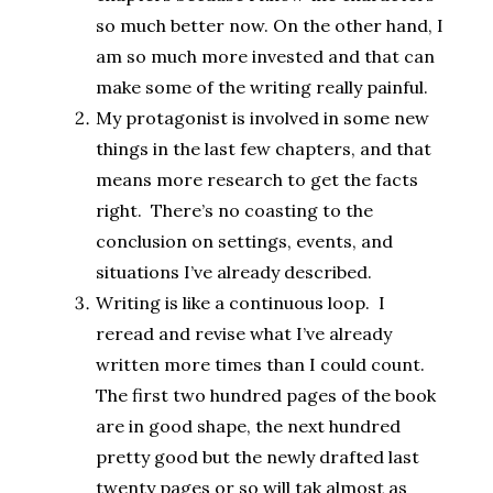
so much better now. On the other hand, I
am so much more invested and that can
make some of the writing really painful.
My protagonist is involved in some new
things in the last few chapters, and that
means more research to get the facts
right. There’s no coasting to the
conclusion on settings, events, and
situations I’ve already described.
Writing is like a continuous loop. I
reread and revise what I’ve already
written more times than I could count.
The first two hundred pages of the book
are in good shape, the next hundred
pretty good but the newly drafted last
twenty pages or so will tak almost as