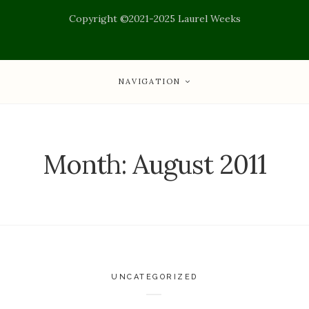
Copyright ©2021-2025 Laurel Weeks
NAVIGATION
Month:
August 2011
UNCATEGORIZED