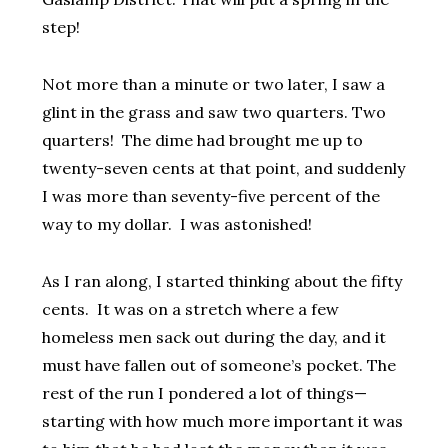
step!
Not more than a minute or two later, I saw a
glint in the grass and saw two quarters. Two
quarters! The dime had brought me up to
twenty-seven cents at that point, and suddenly
I was more than seventy-five percent of the
way to my dollar. I was astonished!
As I ran along, I started thinking about the fifty
cents. It was on a stretch where a few
homeless men sack out during the day, and it
must have fallen out of someone’s pocket. The
rest of the run I pondered a lot of things—
starting with how much more important it was