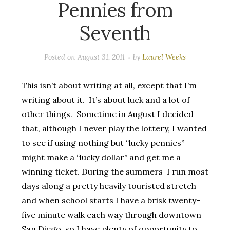
Pennies from
Seventh
Posted on
August 31, 2011
by
Laurel Weeks
This isn’t about writing at all, except that I’m
writing about it. It’s about luck and a lot of
other things. Sometime in August I decided
that, although I never play the lottery, I wanted
to see if using nothing but “lucky pennies”
might make a “lucky dollar” and get me a
winning ticket. During the summers I run most
days along a pretty heavily touristed stretch
and when school starts I have a brisk twenty-
five minute walk each way through downtown
San Diego, so I have plenty of opportunity to