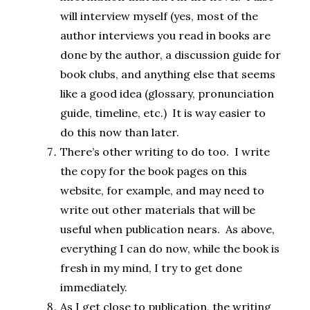
will interview myself (yes, most of the
author interviews you read in books are
done by the author, a discussion guide for
book clubs, and anything else that seems
like a good idea (glossary, pronunciation
guide, timeline, etc.) It is way easier to
do this now than later.
There’s other writing to do too. I write
the copy for the book pages on this
website, for example, and may need to
write out other materials that will be
useful when publication nears. As above,
everything I can do now, while the book is
fresh in my mind, I try to get done
immediately.
As I get close to publication, the writing