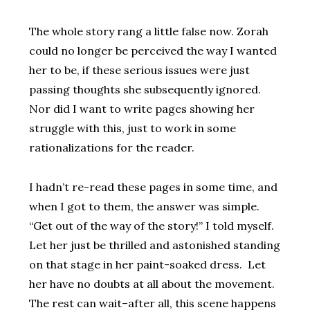
The whole story rang a little false now. Zorah
could no longer be perceived the way I wanted
her to be, if these serious issues were just
passing thoughts she subsequently ignored.
Nor did I want to write pages showing her
struggle with this, just to work in some
rationalizations for the reader.
I hadn’t re-read these pages in some time, and
when I got to them, the answer was simple.
“Get out of the way of the story!” I told myself.
Let her just be thrilled and astonished standing
on that stage in her paint-soaked dress. Let
her have no doubts at all about the movement.
The rest can wait–after all, this scene happens