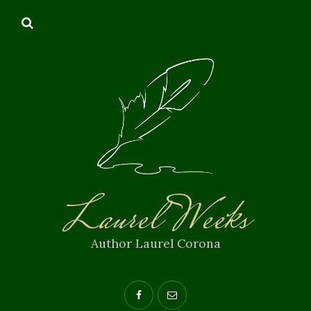
Laurel Weeks
Author Laurel Corona